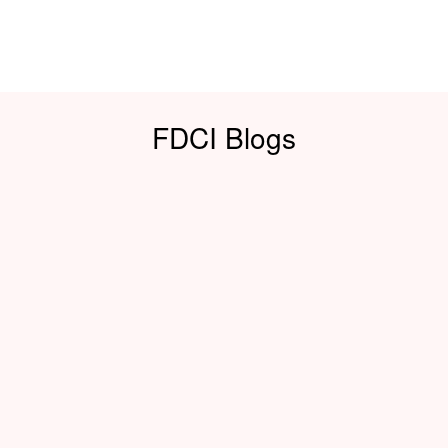
FDCI Blogs