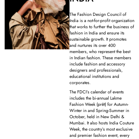
The Fashion Design Council of
India is a not-for-profit organization
that works to further the business of
fashion in India and ensure its
sustainable growth. It promotes
and nurtures its over 400
members, who represent the best
in Indian fashion. These members
include fashion and accessory
designers and professionals,
educational institutions and
corporates.
The FDCI’s calendar of events
includes the bi-annual Lakme
Fashion Week (prêt) for Autumn-
Winter in and Spring-Summer in
October, held in New Delhi &
Mumbai. It also hosts India Couture
Week, the country’s most exclusive
and premier fashion event, every