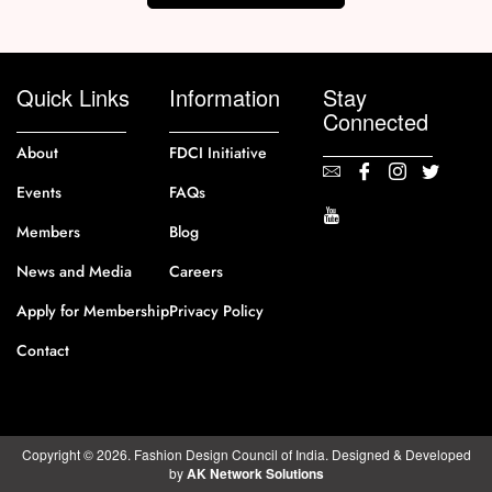
Quick Links
Information
Stay
Connected
About
FDCI Initiative
Events
FAQs
Members
Blog
News and Media
Careers
Apply for Membership
Privacy Policy
Contact
Copyright © 2026. Fashion Design Council of India. Designed & Developed
by
AK Network Solutions