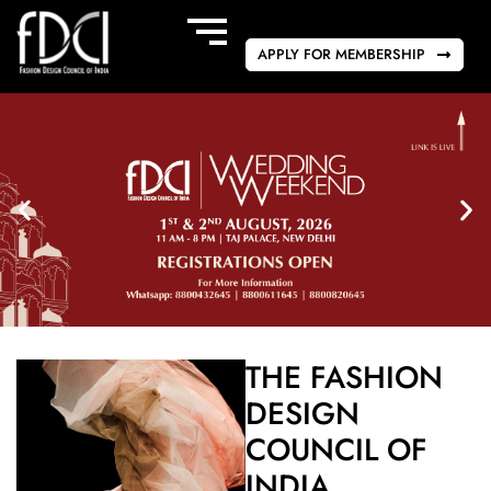
APPLY FOR MEMBERSHIP
THE FASHION
DESIGN
COUNCIL OF
INDIA