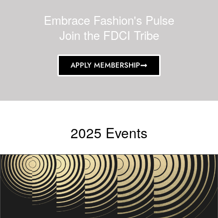
Embrace Fashion's Pulse
Join the FDCI Tribe
APPLY MEMBERSHIP
2025 Events