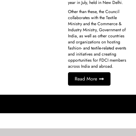
year in July, held in New Delhi.
Other than these, the Council
collaborates with the Textile
Ministry and the Commerce &
Industry Ministry, Government of
India, as well as other countries
and organizations on hosting
fashion- and textile-related events
and initiatives and creating
opportunities for FDCI members
across India and abroad.
Read More