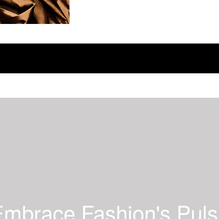
mbrace Fashion's Pul