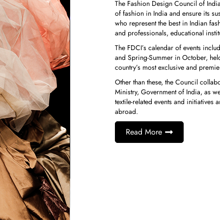
The Fashion Design Council of India i
of fashion in India and ensure its s
who represent the best in Indian f
and professionals, educational insti
The FDCI’s calendar of events inclu
and Spring-Summer in October, held
country’s most exclusive and premier
Other than these, the Council collab
Ministry, Government of India, as we
textile-related events and initiativ
abroad.
Read More