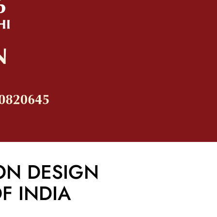
ON DESIGN
F INDIA