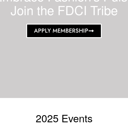
Join the FDCI Tribe
APPLY MEMBERSHIP
2025 Events