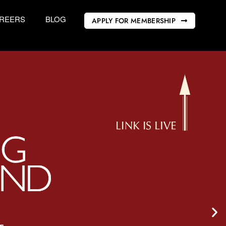
REERS
BLOG
APPLY FOR MEMBERSHIP