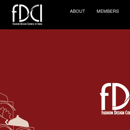
ABOUT
MEMBERS