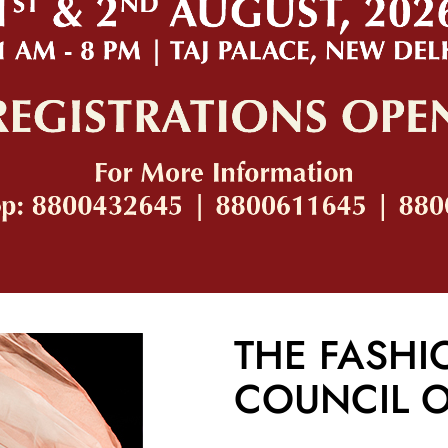
THE FASHI
COUNCIL O