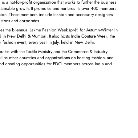
s a not-for-profit organization that works to further the business
ustainable growth. It promotes and nurtures its over 400 members,
ashion. These members include fashion and accessory designers
tutions and corporates.
des the bi-annual Lakme Fashion Week (prêt) for Autumn-Winter in
 in New Delhi & Mumbai. It also hosts India Couture Week, the
 fashion event, every year in July, held in New Delhi.
orates with the Textile Ministry and the Commerce & Industry
ll as other countries and organizations on hosting fashion- and
es and creating opportunities for FDCI members across India and