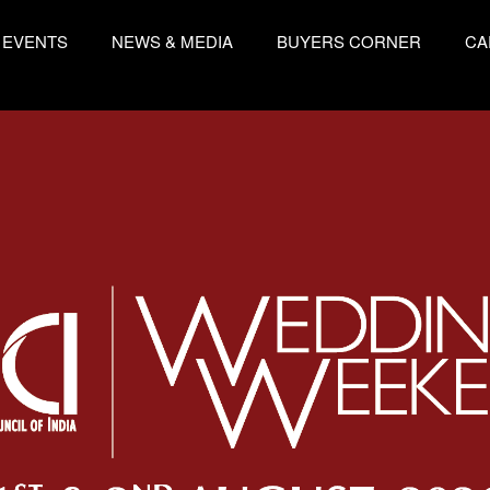
EVENTS
NEWS & MEDIA
BUYERS CORNER
CA