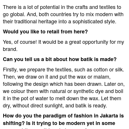
There is a lot of potential in the crafts and textiles to
go global. And, both countries try to mix modern with
their traditional heritage into a sophisticated style.
Would you like to retail from here?
Yes, of course! It would be a great opportunity for my
brand.
Can you tell us a bit about how batik is made?
Firstly, we prepare the textiles, such as cotton or silk.
Then, we draw on it and put the wax or malam,
following the design which has been drawn. Later on,
we colour them with natural or synthetic dye and boil
it in the pot of water to melt down the wax. Let them
dry, without direct sunlight, and batik is ready.
How do you the paradigm of fashion in Jakarta is
shifting? Is it trying to be modern yet in some