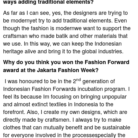
ways adding traditional elements?
As far as I can see, yes, the designers are trying to
be modernyet try to add traditional elements. Even
though the fashion is modernwe want to support the
craftsman who made batik and other materials that
we use. In this way, we can keep the Indonesian
heritage alive and bring it to the global industries.
Why do you think you won the Fashion Forward
award at the Jakarta Fashion Week?
nd
I was honoured to be in the 2
generation of
Indonesian Fashion Forwards incubation program. I
feel its because Im focusing on bringing unpopular
and almost extinct textiles in Indonesia to the
forefront. Also, I create my own designs, which are
directly made by craftsmen. I always try to make
clothes that can mutually benefit and be sustainable
for everyone involved in the processespecially the