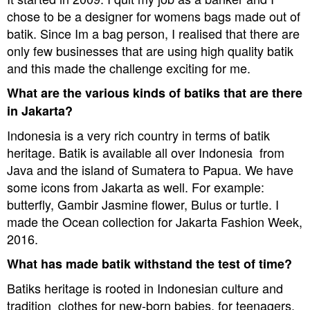
chose to be a designer for womens bags made out of
batik. Since Im a bag person, I realised that there are
only few businesses that are using high quality batik
and this made the challenge exciting for me.
What are the various kinds of batiks that are there
in Jakarta?
Indonesia is a very rich country in terms of batik
heritage. Batik is available all over Indonesia  from
Java and the island of Sumatera to Papua. We have
some icons from Jakarta as well. For example:
butterfly, Gambir Jasmine flower, Bulus or turtle. I
made the Ocean collection for Jakarta Fashion Week,
2016.
What has made batik withstand the test of time?
Batiks heritage is rooted in Indonesian culture and
tradition  clothes for new-born babies, for teenagers,