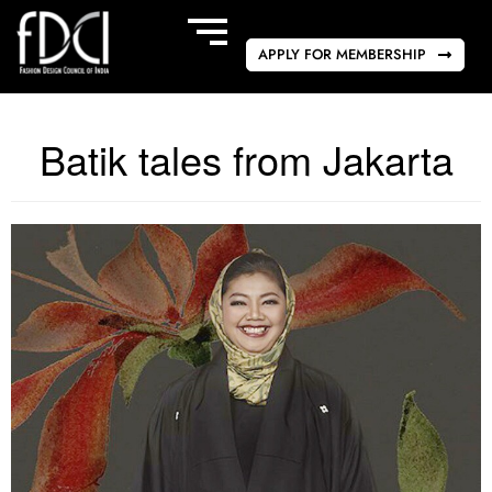
APPLY FOR MEMBERSHIP
Batik tales from Jakarta