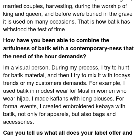
married couples, harvesting, during the worship of
king and queen, and before were buried in the grave 
it is used on many occasions. That is how batik has
withstood the test of time.
How have you been able to combine the
artfulness of batik with a contemporary-ness that
the need of the hour demands?
Im a visual person. During my process, I try to hunt
for batik material, and then I try to mix it with todays
trends or my customers demands. For example, I
used batik in modest wear for Muslim women who
wear hijab. I made kaftans with long blouses. For
formal events, I created embroidered kebaya with
batik, not only for apparels, but also bags and
accessories.
Can you tell us what all does your label offer and