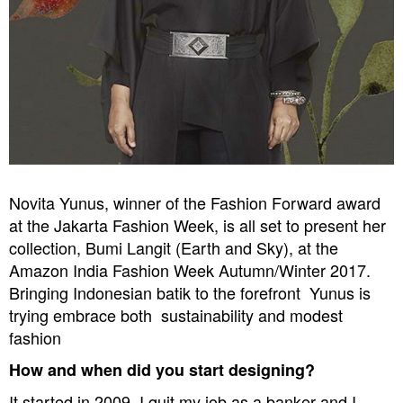
Novita Yunus, winner of the Fashion Forward award
at the Jakarta Fashion Week, is all set to present her
collection, Bumi Langit (Earth and Sky),
at the
Amazon India Fashion Week Autumn/Winter 2017.
Bringing Indonesian batik to the forefront  Yunus is
trying embrace both  sustainability and modest
fashion
How and when did you start designing?
It started in 2009. I quit my job as a banker and I