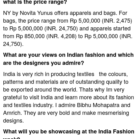
what is the price range?
NY by Novita Yunus offers apparels and bags. For
bags, the price range from Rp 5,00,000 (INR. 2,475)
to Rp 5,000,000 (INR. 24,750
) and apparels started
from Rp 850,000 (INR. 4,208) to Rp 5,000,000 (INR.
24,750).
What are your views on Indian fashion and which
are the designers you admire?
India is very rich in producing textiles  the colours,
patterns and materials are of outstanding quality to
be exported around the world. Thats why Im very
grateful to visit India and learn more about its fashion
and textiles industry. I admire Bibhu Mohapatra and
Amrich. They are very bold and make mesmerising
designs.
What will you be showcasing at the India Fashion