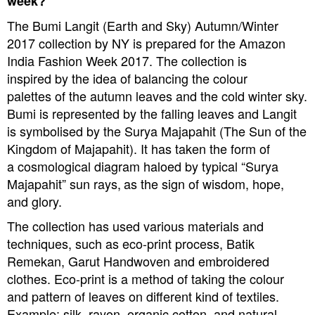
week?
The Bumi Langit (Earth and Sky) Autumn/Winter
2017 collection by NY is prepared for the Amazon
India Fashion Week 2017. The collection is
inspired by the idea of balancing the colour
palettes of the autumn leaves and the cold winter sky.
Bumi is represented by the falling leaves and Langit
is symbolised by the Surya Majapahit (The Sun of the
Kingdom of Majapahit). It has taken the form of
a cosmological diagram haloed by typical “Surya
Majapahit” sun rays,
as the sign of wisdom, hope,
and glory.
The collection has used various materials and
techniques, such as eco-print process, Batik
Remekan, Garut Handwoven and embroidered
clothes. Eco-print is a method of taking the colour
and pattern of leaves on different kind of textiles.
Example: silk, rayon, organic cotton, and natural