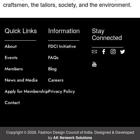
craftsmen, the tailors, society, and the environment.
Quick Links
Information
Stay
Connected
About
FDCI Initiative
Events
FAQs
Members
Blog
News and Media
Careers
Apply for Membership
Privacy Policy
Contact
Copyright © 2026. Fashion Design Council of India. Designed & Developed
by
AK Network Solutions