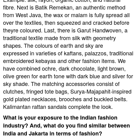
fibre. Next is Batik Remekan, an authentic method
from West Java, the wax or malam is fully spread all
over the textiles, then squeezed and cracked before
theyre coloured. Last, there is Garut Handwoven, a
traditional textile made from silk with geometry
shapes.
The colours of earth and sky are
expressed in varieties of kaftans, palazzos, traditional
embroidered kebayas and other fashion items. We
have combined ochre, dark chocolate, light brown,
olive green for earth tone with dark blue and silver for
sky shade.
The matching accessories consist of
clutches, fringed tote bags, Surya-Majapahit-inspired
gold plated necklaces, brooches and buckled belts.
Kalimantan rattan sandals complete the look.
What is your exposure to the Indian fashion
industry? And, what do you find similar between
India and Jakarta in terms of fashion?