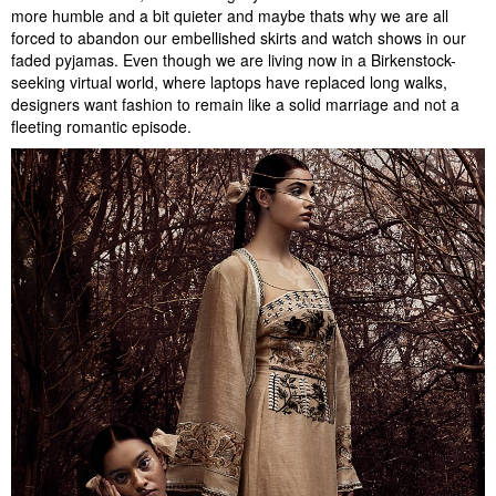
more humble and a bit quieter and maybe thats why we are all
forced to abandon our embellished skirts and watch shows in our
faded pyjamas. Even though we are living now in a Birkenstock-
seeking virtual world, where laptops have replaced long walks,
designers want fashion to remain like a solid marriage and not a
fleeting romantic episode.