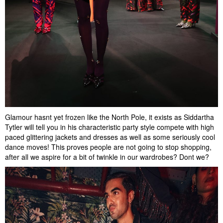
Glamour hasnt yet frozen like the North Pole, it exists as Siddartha
Tytler will tell you in his characteristic party style compete with high
paced glittering jackets and dresses as well as some seriously cool
dance moves! This proves people are not going to stop shopping,
after all we aspire for a bit of twinkle in our wardrobes? Dont we?