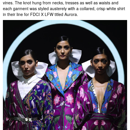
vines. The knot hung from necks, tresses as well as waists and
each garment was styled austerely with a collared, crisp white shirt
in their line for FDCI X LFW titled Aurora.