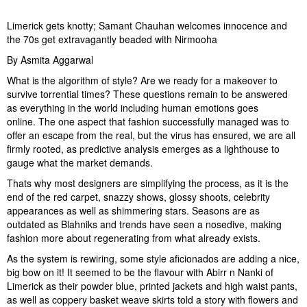
Limerick gets knotty; Samant Chauhan welcomes innocence and
the 70s get extravagantly beaded with Nirmooha
By Asmita Aggarwal
What is the algorithm of style? Are we ready for a makeover to
survive torrential times? These questions remain to be answered
as everything in the world including human emotions goes
online. The one aspect that fashion successfully managed was to
offer an escape from the real, but the virus has ensured, we are all
firmly rooted, as predictive analysis emerges as a lighthouse to
gauge what the market demands.
Thats why most designers are simplifying the process, as it is the
end of the red carpet, snazzy shows, glossy shoots, celebrity
appearances as well as shimmering stars. Seasons are as
outdated as Blahniks and trends have seen a nosedive, making
fashion more about regenerating from what already exists.
As the system is rewiring, some style aficionados are adding a nice,
big bow on it! It seemed to be the flavour with Abirr n Nanki of
Limerick as their powder blue, printed jackets and high waist pants,
as well as coppery basket weave skirts told a story with flowers and