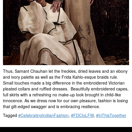
Thus, Samant Chauhan let the freckles, dried leaves and an ebony
and ivory palette as well as the Frida Kahlo-esque braids rule.
Small touches made a big difference in the embroidered Victorian
pleated collars and ruffled dresses. Beautifully embroidered capes,
full skirts with a refreshing no make-up look brought in child-like
innocence. As we dress now for our own pleasure, fashion is losing
that gilt-edged swagger and is embracing resilience.
Tagged
#CelebratingIndianFashion
,
#FDCIxLFW
,
#InThisTogether