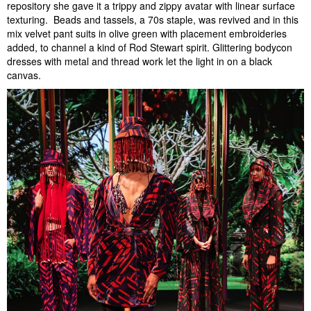
repository she gave it a trippy and zippy avatar with linear surface
texturing. Beads and tassels, a 70s staple, was revived and in this
mix velvet pant suits in olive green with placement embroideries
added, to channel a kind of Rod Stewart spirit. Glittering bodycon
dresses with metal and thread work let the light in on a black
canvas.