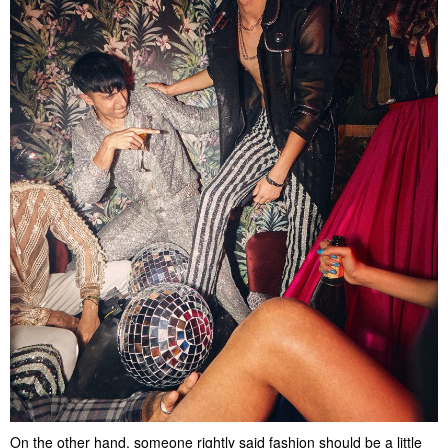
On the other hand, someone rightly said fashion should be a little