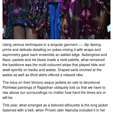
Using various techniques in a singular garment —- dip dyeing,
prints and delicate detailing on yokes mixing it with wraps and
asymmetry gave each ensemble an added edge. Aubergines and
lilacs; pastels and ink blues made a vivid palette, what remained
the backbone was the multi-coloured stripe that played hide and
seek sportily on backs and waists. Draped saris cinched at the
waists as well as dhoti skirts offered a relaxed vibe.
The lotus on their kimono-esque jackets an ode to devotional
Pichhwai paintings of Rajasthan obliquely told us that we have to
rise above our surroundings no matter how hard the times are or
will be.
This year, what emerged as a beloved silhouette is the long jacket
fastened with a belt, when Prreeti Jaiin Nainutia included it in her