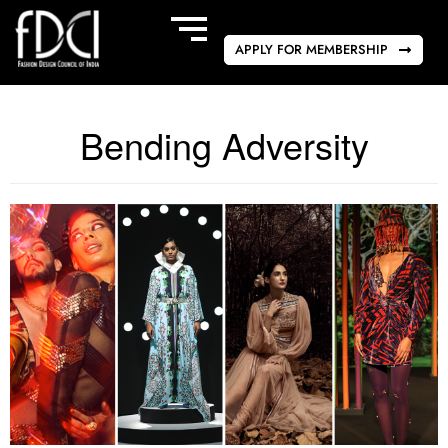
APPLY FOR MEMBERSHIP
Bending Adversity