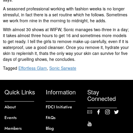
A seasoned professional working with fashion weeks is no longer
stressful, in fact there is a set routine which he follows. Sometimes
we work from nine in the morning to midnight, he adds.
With almost 30 shows at WIFW, Sonic manages two-three in a day;
it takes almost three hours to get 16 and sometimes more models
to get ready. I tell the girls to remove make-up carefully, even if it is
waterproof, use a good cleanser. Once you remove it, hydrate your
skin to replenish it, thats the only way your skin can survive for five
days of gruelling shows, he concludes.
Tagged
Effortless Glam
,
Sonic Sarwate
Quick Links
Information
Stay
Connected
About
FDCI Initiative
Events
FAQs
Members
Blog