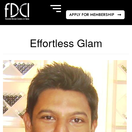
APPLY FOR MEMBERSHIP
Effortless Glam