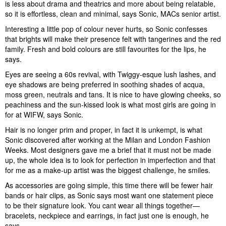
is less about drama and theatrics and more about being relatable,
so it is effortless, clean and minimal, says Sonic, MACs senior artist.
Interesting a little pop of colour never hurts, so Sonic confesses
that brights will make their presence felt with tangerines and the red
family. Fresh and bold colours are still favourites for the lips, he
says.
Eyes are seeing a 60s revival, with Twiggy-esque lush lashes, and
eye shadows are being preferred in soothing shades of acqua,
moss green, neutrals and tans. It is nice to have glowing cheeks, so
peachiness and the sun-kissed look is what most girls are going in
for at WIFW, says Sonic.
Hair is no longer prim and proper, in fact it is unkempt, is what
Sonic discovered after working at the Milan and London Fashion
Weeks. Most designers gave me a brief that it must not be made
up, the whole idea is to look for perfection in imperfection and that
for me as a make-up artist was the biggest challenge, he smiles.
As accessories are going simple, this time there will be fewer hair
bands or hair clips, as Sonic says most want one statement piece
to be their signature look. You cant wear all things together—
bracelets, neckpiece and earrings, in fact just one is enough, he
says.