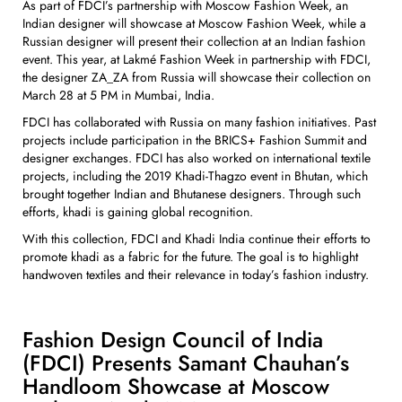
As part of FDCI’s partnership with Moscow Fashion Week, an
Indian designer will showcase at Moscow Fashion Week, while a
Russian designer will present their collection at an Indian fashion
event. This year, at Lakmé Fashion Week in partnership with FDCI,
the designer ZA_ZA from Russia will showcase their collection on
March 28 at 5 PM in Mumbai, India.
FDCI has collaborated with Russia on many fashion initiatives. Past
projects include participation in the BRICS+ Fashion Summit and
designer exchanges. FDCI has also worked on international textile
projects, including the 2019 Khadi-Thagzo event in Bhutan, which
brought together Indian and Bhutanese designers. Through such
efforts, khadi is gaining global recognition.
With this collection, FDCI and Khadi India continue their efforts to
promote khadi as a fabric for the future. The goal is to highlight
handwoven textiles and their relevance in today’s fashion industry.
Fashion Design Council of India
(FDCI) Presents Samant Chauhan’s
Handloom Showcase at Moscow