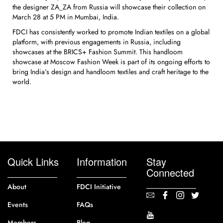
the designer ZA_ZA from Russia will showcase their collection on
March 28 at 5 PM in Mumbai, India.
FDCI has consistently worked to promote Indian textiles on a global
platform, with previous engagements in Russia, including
showcases at the BRICS+ Fashion Summit. This handloom
showcase at Moscow Fashion Week is part of its ongoing efforts to
bring India’s design and handloom textiles and craft heritage to the
world.
Quick Links
Information
Stay
Connected
About
FDCI Initiative
Events
FAQs
Members
Blog