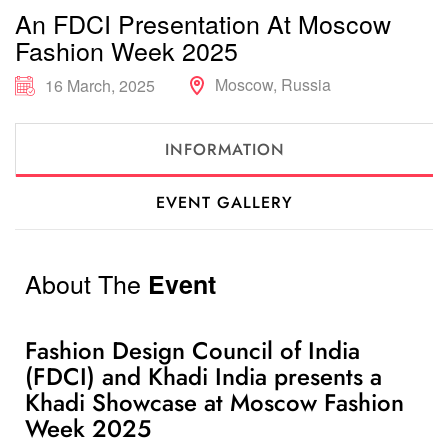
An FDCI Presentation At Moscow
Fashion Week 2025
Moscow, Russia
16 March, 2025
INFORMATION
EVENT GALLERY
About The
Event
Fashion Design Council of India
(FDCI) and Khadi India presents a
Khadi Showcase at Moscow Fashion
Week 2025