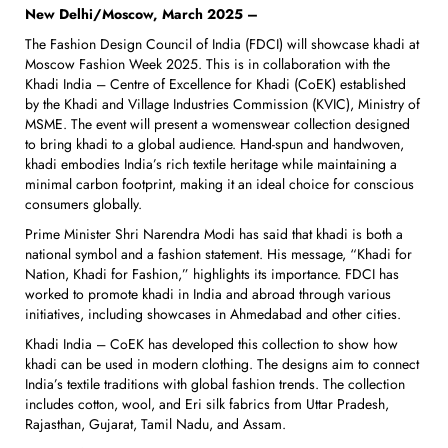
New Delhi/Moscow, March 2025 –
The Fashion Design Council of India (FDCI) will showcase khadi at
Moscow Fashion Week 2025. This is in collaboration with the
Khadi India – Centre of Excellence for Khadi (CoEK) established
by the Khadi and Village Industries Commission (KVIC), Ministry of
MSME. The event will present a womenswear collection designed
to bring khadi to a global audience. Hand-spun and handwoven,
khadi embodies India’s rich textile heritage while maintaining a
minimal carbon footprint, making it an ideal choice for conscious
consumers globally.
Prime Minister Shri Narendra Modi has said that khadi is both a
national symbol and a fashion statement. His message, “Khadi for
Nation, Khadi for Fashion,” highlights its importance. FDCI has
worked to promote khadi in India and abroad through various
initiatives, including showcases in Ahmedabad and other cities.
Khadi India – CoEK has developed this collection to show how
khadi can be used in modern clothing. The designs aim to connect
India’s textile traditions with global fashion trends. The collection
includes cotton, wool, and Eri silk fabrics from Uttar Pradesh,
Rajasthan, Gujarat, Tamil Nadu, and Assam.