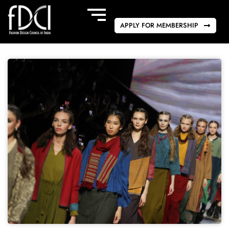
APPLY FOR MEMBERSHIP