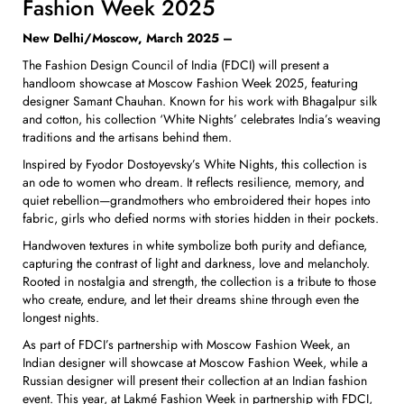
Fashion Week 2025
New Delhi/Moscow, March 2025 –
The Fashion Design Council of India (FDCI) will present a
handloom showcase at Moscow Fashion Week 2025, featuring
designer Samant Chauhan. Known for his work with Bhagalpur silk
and cotton, his collection ‘White Nights’ celebrates India’s weaving
traditions and the artisans behind them.
Inspired by Fyodor Dostoyevsky’s White Nights, this collection is
an ode to women who dream. It reflects resilience, memory, and
quiet rebellion—grandmothers who embroidered their hopes into
fabric, girls who defied norms with stories hidden in their pockets.
Handwoven textures in white symbolize both purity and defiance,
capturing the contrast of light and darkness, love and melancholy.
Rooted in nostalgia and strength, the collection is a tribute to those
who create, endure, and let their dreams shine through even the
longest nights.
As part of FDCI’s partnership with Moscow Fashion Week, an
Indian designer will showcase at Moscow Fashion Week, while a
Russian designer will present their collection at an Indian fashion
event. This year, at Lakmé Fashion Week in partnership with FDCI,