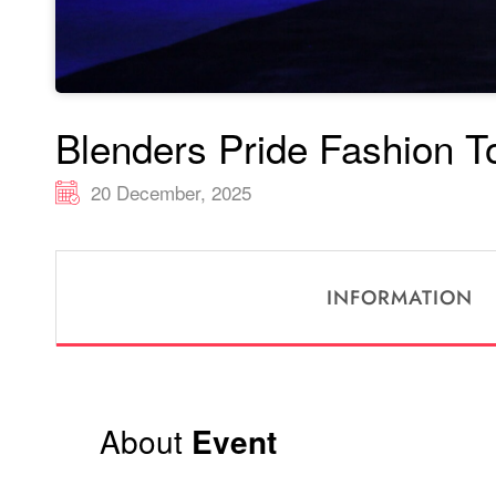
Blenders Pride Fashion T
20 December, 2025
INFORMATION
About
Event