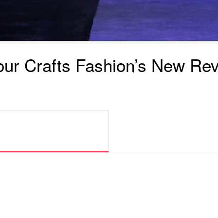
our Crafts Fashion’s New Rev