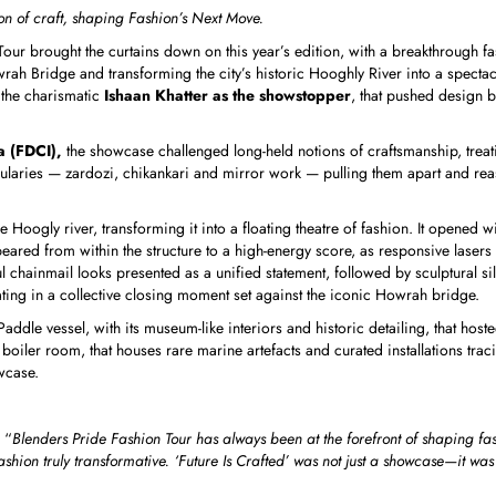
on of craft, shaping Fashion’s Next Move.
our brought the curtains down on this year’s edition, with a breakthrough fash
ah Bridge and transforming the city’s historic Hooghly River into a spectac
h the charismatic
Ishaan Khatter as the showstopper
, that pushed design 
a (FDCI),
the showcase challenged long-held notions of craftsmanship, treating 
laries — zardozi, chikankari and mirror work — pulling them apart and reass
 Hoogly river, transforming it into a floating theatre of fashion. It opened 
ared from within the structure to a high-energy score, as responsive lasers 
hainmail looks presented as a unified statement, followed by sculptural sil
ating in a collective closing moment set against the iconic Howrah bridge.
ddle vessel, with its museum-like interiors and historic detailing, that host
oiler room, that houses rare marine artefacts and curated installations trac
wcase.
 “
Blenders Pride Fashion Tour has always been at the forefront of shaping fash
ashion truly transformative. ‘Future Is Crafted’ was not just a showcase—it w