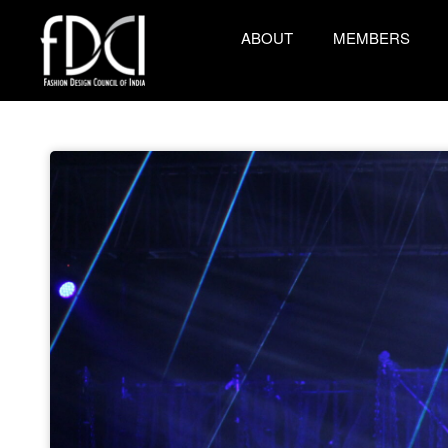
ABOUT
MEMBERS