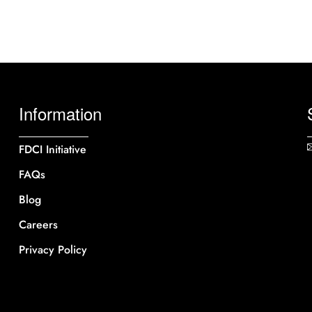
Information
FDCI Initiative
FAQs
Blog
Careers
Privacy Policy