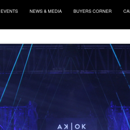
EVENTS
NEWS & MEDIA
BUYERS CORNER
CA