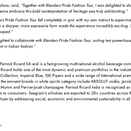
 show, said,
“Together with
Blenders Pride Fashion Tour, I was delighted to 
ce embrace this bold reinterpretation of heritage was truly exhilarating.
”
rs Pride Fashion Tour felt completely in sync with my own instinct to exper
on a sharper, more expressive form made the experience incredibly exciting.
shaped.”
hted to collaborate with Blenders Pride Fashion Tour, uniting two powerhouses
xt in Indian fashion.
“
f Pernod Ricard SA and is a fast-growing multinational alcohol beverage com
 Ricard holds one of the most dynamic and premium portfolios in the indust
 Collection, Imperial Blue, 100 Pipers and a wide range of International pre
of the eminent brands in white spirits category include ABSOLUT vodka, Jac
 Mumm and Perrier-Jouët champagne. Pernod Ricard India is recognized as a
ts to consumers. Seagram’s whiskies are exported to 28+ countries across th
itizen by addressing social, economic and environmental sustainability in all
m