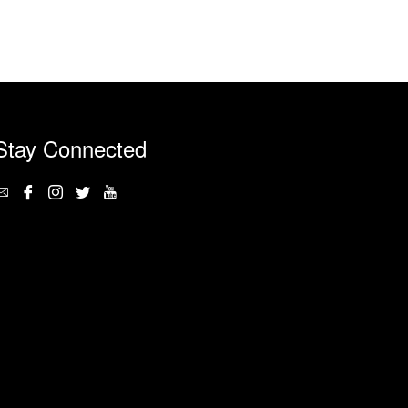
Stay Connected