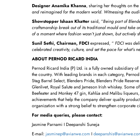
Designer Anamika Khanna
, sharing her thoughts on the
and reimagined for the modern world. Witnessing the audien
Showstopper Ishaan Khatter
said, “
Being part of Blende
craftsmanship break out of its traditional mould and take 
of a moment where fashion wasn’t just shown, but actively 
Sunil Sethi, Chairman, FDCI
expressed, “
FDCI was delig
celebrated creativity, culture, and set the pace for what’s ne
ABOUT PERNOD RICARD INDIA
Pernod Ricard India (P) Ltd. is a fully owned subsidiary o
the country. With leading brands in each category, Pernod
Stag Barrel Select, Blenders Pride, Blenders Pride Reserve
Glenlivet, Royal Salute and Jameson Irish whiskey. Some 
Beefeater and Monkey 47 gin, Kahlúa and Malibu liqueurs,
achievements that help the company deliver quality produc
organization with a strong belief to strengthen corporate c
For media queries, please contact:
Jasmine Parnami I Deepanshi Suneja
E-mail:
jasminep@avianwe.com
I
deepanshis@avianwe.co