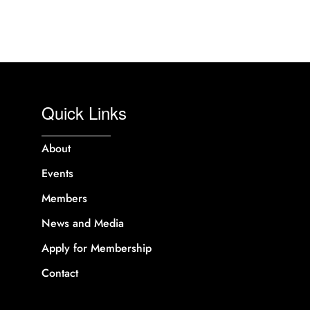
Quick Links
About
Events
Members
News and Media
Apply for Membership
Contact