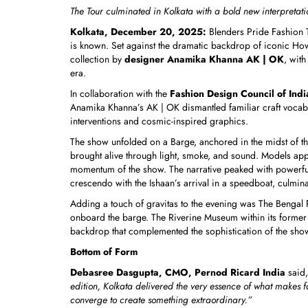
The Tour culminated in Kolkata with a bold new interpretati
Kolkata, December 20, 2025:
Blenders Pride Fashion T
is known. Set against the dramatic backdrop of iconic Howr
collection by
designer Anamika Khanna AK | OK
, wit
era.
In collaboration with the
Fashion Design Council of Indi
Anamika Khanna’s AK | OK dismantled familiar craft vocabu
interventions and cosmic-inspired graphics.
The show unfolded on a Barge, anchored in the midst of the
brought alive through light, smoke, and sound. Models appe
momentum of the show. The narrative peaked with powerful c
crescendo with the Ishaan’s arrival in a speedboat, culmin
Adding a touch of gravitas to the evening was The Bengal Pa
onboard the barge. The Riverine Museum within its former b
backdrop that complemented the sophistication of the sho
Bottom of Form
Debasree Dasgupta, CMO, Pernod Ricard India
said,
edition, Kolkata delivered the very essence of what makes f
converge to create something extraordinary.”