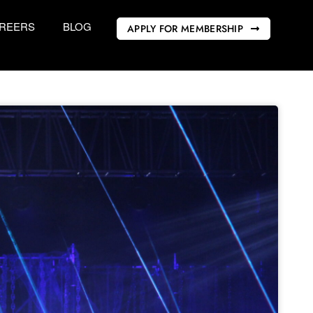
REERS
BLOG
APPLY FOR MEMBERSHIP