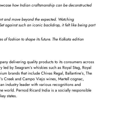
showcase how Indian craftsmanship can be deconstructed
iment and move beyond the expected.
Watching
Set against such an iconic backdrop, it felt like being part
 of fashion to shape its future. The Kolkata edition
pany delivering quality products to its consumers across
ry led by Seagram’s whiskies such as Royal Stag, Royal
mium brands that include Chivas Regal, Ballantine’s, The
ob’s Creek and Campo Viejo wines, Martell cognac,
n industry leader with various recognitions and
e world. Pernod Ricard India is a socially responsible
 key states.