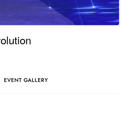
olution
EVENT GALLERY