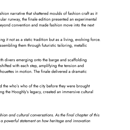
ion narrative that shattered moulds of fashion craft as it
ular runway, the finale edition presented an experimental
beyond convention and made fashion move into the next
it not as a static tradition but as a living, evolving force.
embling them through futuristic tailoring, metallic
with divers emerging onto the barge and scaffolding
shifted with each step, amplifying the tension and
houettes in motion. The finale delivered a dramatic
ed the who’s who of the city before they were brought
ing the Hooghly’s legacy, created an immersive cultural
ion and cultural conversations. As the final chapter of this
as a powerful statement on how heritage and innovation