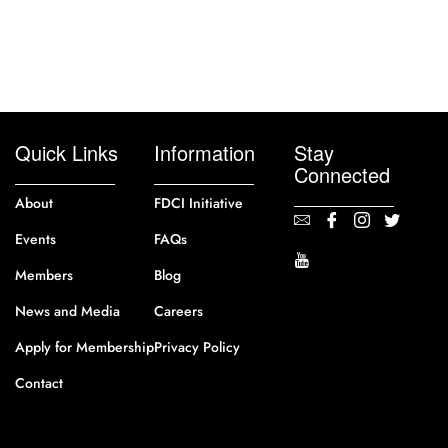
Quick Links
Information
Stay
Connected
About
FDCI Initiative
Events
FAQs
Members
Blog
News and Media
Careers
Apply for Membership
Privacy Policy
Contact