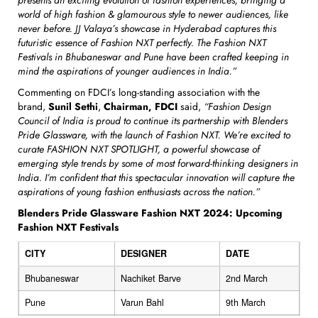
world of high fashion & glamourous style to newer audiences, like
never before. JJ Valaya’s showcase in Hyderabad captures this
futuristic essence of Fashion NXT perfectly. The Fashion NXT
Festivals in Bhubaneswar and Pune have been crafted keeping in
mind the aspirations of younger audiences in India.”
Commenting on FDCI’s long-standing association with the
brand,
Sunil Sethi
,
Chairman, FDCI
said,
“Fashion Design
Council of India is proud to continue its partnership with Blenders
Pride Glassware, with the launch of Fashion NXT. We’re excited to
curate FASHION NXT SPOTLIGHT, a powerful showcase of
emerging style trends by some of most forward-thinking designers in
India. I’m confident that this spectacular innovation will capture the
aspirations of young fashion enthusiasts across the nation.”
Blenders Pride Glassware Fashion NXT 2024: Upcoming
Fashion NXT Festivals
CITY
DESIGNER
DATE
Bhubaneswar
Nachiket Barve
2nd March
Pune
Varun Bahl
9th March