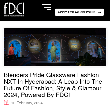
APPLY FOR MEMBERSHIP
Blenders Pride Glassware Fashion
NXT In Hyderabad: A Leap Into The
Future Of Fashion, Style & Glamour
2024, Powered By FDCI
10 February, 2024