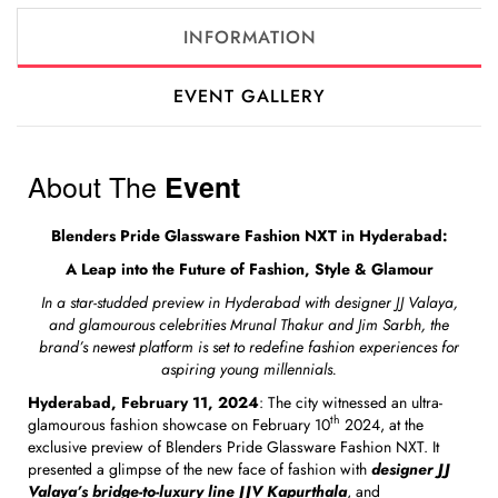
INFORMATION
EVENT GALLERY
About The
Event
Blenders Pride Glassware Fashion NXT in Hyderabad:
A Leap into the Future of Fashion, Style & Glamour
In a star-studded preview in Hyderabad with designer JJ Valaya,
and glamourous celebrities Mrunal Thakur and Jim Sarbh, the
brand’s newest platform is set to redefine fashion experiences for
aspiring young millennials.
Hyderabad, February 11, 2024
: The city witnessed an ultra-
th
glamourous fashion showcase on February 10
2024, at the
exclusive preview of Blenders Pride Glassware Fashion NXT. It
presented a glimpse of the new face of fashion with
designer JJ
Valaya’s bridge-to-luxury line JJV Kapurthala
, and