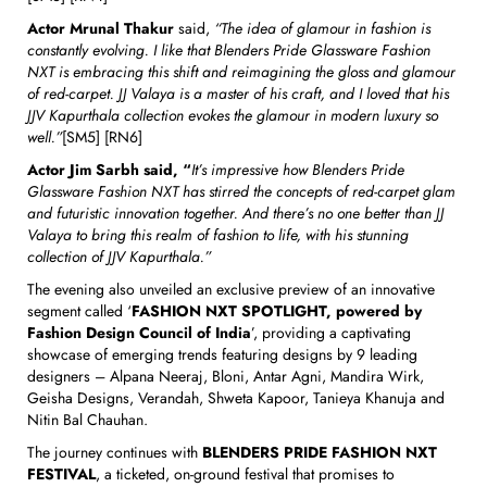
Actor Mrunal Thakur
said,
“The idea of glamour in fashion is
constantly evolving.
I like that Blenders Pride Glassware Fashion
NXT is embracing this shift and reimagining the gloss and glamour
of red-carpet.
JJ Valaya is a master of his craft, and I loved that his
JJV Kapurthala collection evokes the glamour in modern luxury so
well.”
[SM5] [RN6]
Actor Jim Sarbh said, “
It’s impressive how Blenders Pride
Glassware Fashion NXT has stirred the concepts of red-carpet glam
and futuristic innovation together. And there’s no one better than JJ
Valaya to bring this realm of fashion to life, with his stunning
collection of JJV Kapurthala.”
The evening also unveiled an exclusive preview of an innovative
segment called ‘
FASHION NXT SPOTLIGHT, powered by
Fashion Design Council of India
’, providing a captivating
showcase of emerging trends featuring designs by 9 leading
designers – Alpana Neeraj, Bloni, Antar Agni, Mandira Wirk,
Geisha Designs, Verandah, Shweta Kapoor, Tanieya Khanuja and
Nitin Bal Chauhan.
The journey continues with
BLENDERS PRIDE FASHION NXT
FESTIVAL
, a ticketed, on-ground festival that promises to