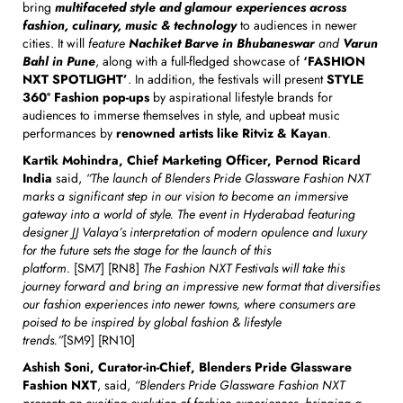
bring
multifaceted style and glamour experiences across
fashion, culinary, music & technology
to audiences in newer
cities. It will
feature
Nachiket Barve in Bhubaneswar
and
Varun
Bahl in Pune
, along with a full-fledged showcase of
‘FASHION
NXT SPOTLIGHT’
. In addition, the festivals will present
STYLE
360º Fashion pop-ups
by aspirational lifestyle brands for
audiences to immerse themselves in style, and upbeat music
performances by
renowned artists like Ritviz & Kayan
.
Kartik Mohindra, Chief Marketing Officer, Pernod Ricard
India
said,
“The launch of Blenders Pride Glassware Fashion NXT
marks a significant step in our vision to become an immersive
gateway into a world of style. The event in Hyderabad featuring
designer JJ Valaya’s interpretation of modern opulence and luxury
for the future sets the stage for the launch of this
platform.
[SM7] [RN8]
The Fashion NXT Festivals will take this
journey forward and bring an impressive new format that diversifies
our fashion experiences into newer towns, where consumers are
poised to be inspired by global fashion & lifestyle
trends.”
[SM9] [RN10]
Ashish Soni, Curator-in-Chief, Blenders Pride Glassware
Fashion NXT
, said,
“Blenders Pride Glassware Fashion NXT
presents an exciting evolution of fashion experiences, bringing a