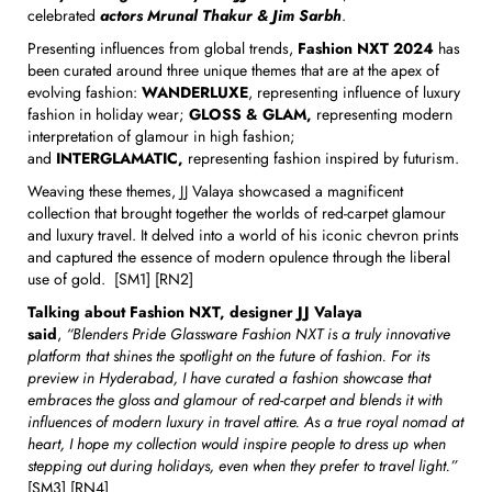
celebrated
actors Mrunal Thakur & Jim Sarbh
.
Presenting influences from global trends,
Fashion NXT
2024
has
been curated around three unique themes that are at the apex of
evolving fashion:
WANDERLUXE
, representing influence of luxury
fashion in holiday wear;
GLOSS & GLAM,
representing modern
interpretation of glamour in high fashion;
and
INTERGLAMATIC,
representing
fashion inspired by futurism.
Weaving these themes, JJ Valaya showcased a magnificent
collection that brought together the worlds of red-carpet glamour
and luxury travel. It delved into a world of his iconic chevron prints
and captured the essence of modern opulence through the liberal
use of gold. [SM1] [RN2]
Talking about Fashion NXT, designer JJ Valaya
said
,
“Blenders Pride Glassware Fashion NXT is a truly innovative
platform that shines the spotlight on the future of fashion. For its
preview in Hyderabad, I have curated a fashion showcase that
embraces the gloss and glamour of red-carpet and blends it with
influences of modern luxury in travel attire. As a true royal nomad at
heart, I hope my collection would inspire people to dress up when
stepping out during holidays, even when they prefer to travel light.”
[SM3] [RN4]