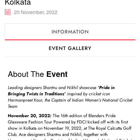
Kolkata
20 November, 2022
INFORMATION
EVENT GALLERY
About The
Event
Leading designers Shantnu and Nikhil showcase
‘Pride in
Bringing Twists in Traditions’
inspired by cricket icon
Harmanpreet Kaur, the Captain of Indian Women’s National Cricket
Team
November 20, 2022:
The 16th edition of Blenders Pride
Glassware Fashion Tour Powered by FDCI kicked off with its first
show in Kolkata on November 19, 2022, at The Royal Calcutta Golf
Club. Ace designers Shantnu and Nikhil, together with