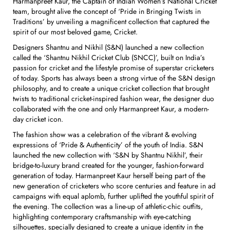
Harmanpreet Kaur, the Captain of Indian Women’s National Cricket
team, brought alive the concept of ‘Pride in Bringing Twists in
Traditions’ by unveiling a magnificent collection that captured the
spirit of our most beloved game, Cricket.
Designers Shantnu and Nikhil (S&N) launched a new collection
called the ‘Shantnu Nikhil Cricket Club (SNCC)’, built on India’s
passion for cricket and the lifestyle promise of superstar cricketers
of today. Sports has always been a strong virtue of the S&N design
philosophy, and to create a unique cricket collection that brought
twists to traditional cricket-inspired fashion wear, the designer duo
collaborated with the one and only Harmanpreet Kaur, a modern-
day cricket icon.
The fashion show was a celebration of the vibrant & evolving
expressions of ‘Pride & Authenticity’ of the youth of India. S&N
launched the new collection with ‘S&N by Shantnu Nikhil’, their
bridge-to-luxury brand created for the younger, fashion-forward
generation of today. Harmanpreet Kaur herself being part of the
new generation of cricketers who score centuries and feature in ad
campaigns with equal aplomb, further uplifted the youthful spirit of
the evening. The collection was a line-up of athletic-chic outfits,
highlighting contemporary craftsmanship with eye-catching
silhouettes, specially designed to create a unique identity in the