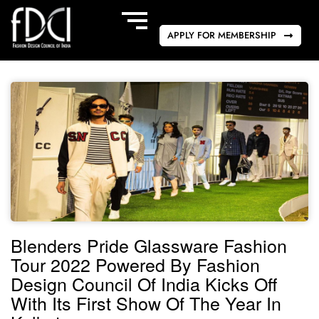
APPLY FOR MEMBERSHIP
Blenders Pride Glassware Fashion
Tour 2022 Powered By Fashion
Design Council Of India Kicks Off
With Its First Show Of The Year In