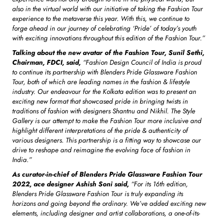
also in the virtual world with our initiative of taking the Fashion Tour
experience to the metaverse this year. With this, we continue to
forge ahead in our journey of celebrating ‘Pride’ of today’s youth
with exciting innovations throughout this edition of the Fashion Tour.”
Talking about the new avatar of the Fashion Tour, Sunil Sethi,
Chairman, FDCI, said,
“Fashion Design Council of India is proud
to continue its partnership with Blenders Pride Glassware Fashion
Tour, both of which are leading names in the fashion & lifestyle
industry. Our endeavour for the Kolkata edition was to present an
exciting new format that showcased pride in bringing twists in
traditions of fashion with designers Shantnu and Nikhil. The Style
Gallery is our attempt to make the Fashion Tour more inclusive and
highlight different interpretations of the pride & authenticity of
various designers. This partnership is a fitting way to showcase our
drive to reshape and reimagine the evolving face of fashion in
India.”
As curator-in-chief of Blenders Pride Glassware Fashion Tour
2022, ace designer Ashish Soni said,
“For its 16th edition,
Blenders Pride Glassware Fashion Tour is truly expanding its
horizons and going beyond the ordinary. We’ve added exciting new
elements, including designer and artist collaborations, a one-of-its-