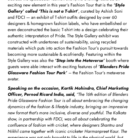
exciting new element in this year’s Fashion Tour that is the
‘Style
Gallery’ called ‘This is not a T-shirt’
, curated by Ashish Soni
and FDCI — an exhibit of T-shirt outfits designed by over 60
designers & homegrown fashion labels, who have embellished or
even deconstructed the basic T-shirt into a design celebrating their
authentic interpretation of Pride. The Style Gallery exhibit was
constructed with undertones of sustainability, using recycled
materials which puts into action the Fashion Tour’s pursuit towards
becoming more sustainable & ecofriendly. Featuring within the
Style Gallery was also the
‘Step into the Metaverse’
booth where
guests were able interact with exciting features of
’Blenders Pride
Glassware Fashion Tour Park’
– the Fashion Tour’s metaverse
avatar.
Speaking on the occasion, Kartik Mohindra, Chief Marketing
Officer, Pernod Ricard India, said,
“The 16th edition of Blenders
Pride Glassware Fashion Tour is all about embracing the changing
dynamics of the fashion & lifestyle industry, bringing an impressive
new format that’s more inclusive, diverse and youthful. The Kolkata
show, in partnership with FDCI, was all about celebrating the
confluence of fashion with cricket, where designers Shantnu and
Nikhil came together with iconic cricketer Harmanpreet Kaur. The
experience was not only brought to life in the physical world, but