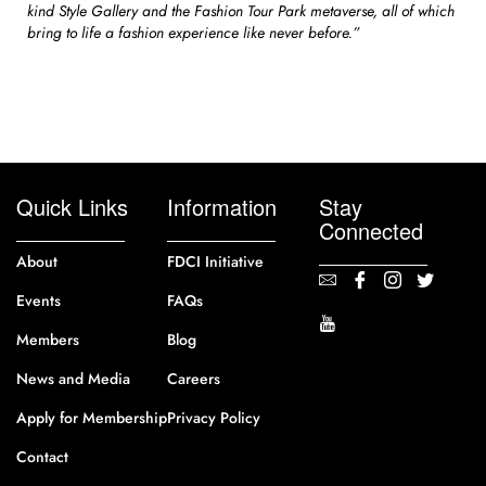
kind Style Gallery and the Fashion Tour Park metaverse, all of which
bring to life a fashion experience like never before.”
Quick Links
Information
Stay
Connected
About
FDCI Initiative
Events
FAQs
Members
Blog
News and Media
Careers
Apply for Membership
Privacy Policy
Contact