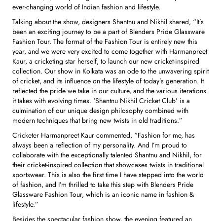
ever-changing world of Indian fashion and lifestyle.
Talking about the show, designers Shantnu and Nikhil shared, “It’s
been an exciting journey to be a part of Blenders Pride Glassware
Fashion Tour. The format of the Fashion Tour is entirely new this
year, and we were very excited to come together with Harmanpreet
Kaur, a cricketing star herself, to launch our new cricket-inspired
collection. Our show in Kolkata was an ode to the unwavering spirit
of cricket, and its influence on the lifestyle of today’s generation. It
reflected the pride we take in our culture, and the various iterations
it takes with evolving times. ‘Shantnu Nikhil Cricket Club’ is a
culmination of our unique design philosophy combined with
modern techniques that bring new twists in old traditions.”
Cricketer Harmanpreet Kaur commented, “Fashion for me, has
always been a reflection of my personality. And I’m proud to
collaborate with the exceptionally talented Shantnu and Nikhil, for
their cricket-inspired collection that showcases twists in traditional
sportswear. This is also the first time I have stepped into the world
of fashion, and I’m thrilled to take this step with Blenders Pride
Glassware Fashion Tour, which is an iconic name in fashion &
lifestyle.”
Besides the spectacular fashion show, the evening featured an