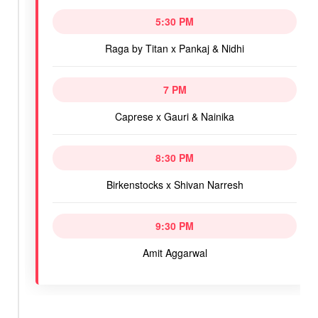
5:30 PM
Raga by Titan x Pankaj & Nidhi
7 PM
Caprese x Gauri & Nainika
8:30 PM
Birkenstocks x Shivan Narresh
9:30 PM
Amit Aggarwal