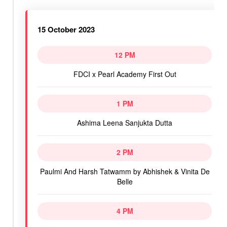
15 October 2023
12 PM
FDCI x Pearl Academy First Out
1 PM
Ashima Leena Sanjukta Dutta
2 PM
Paulmi And Harsh Tatwamm by Abhishek & Vinita De
Belle
4 PM