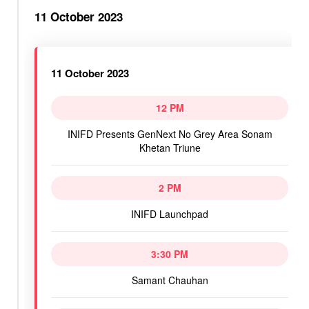
11 October 2023
11 October 2023
12 PM
INIFD Presents GenNext No Grey Area Sonam
Khetan Triune
2 PM
INIFD Launchpad
3:30 PM
Samant Chauhan