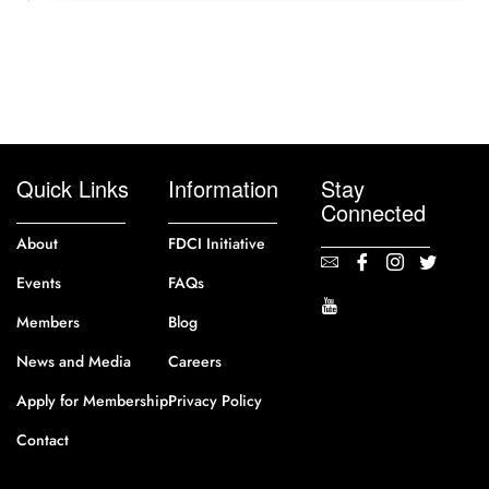
Quick Links
Information
Stay
Connected
About
FDCI Initiative
Events
FAQs
Members
Blog
News and Media
Careers
Apply for Membership
Privacy Policy
Contact