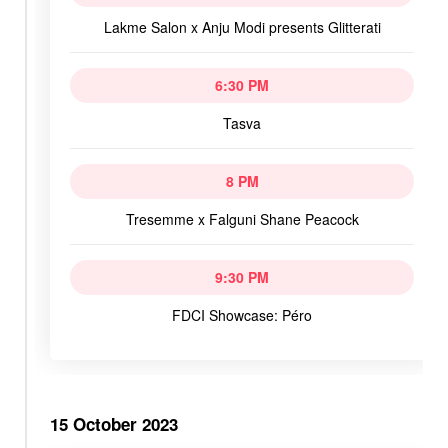
Lakme Salon x Anju Modi presents Glitterati
6:30 PM
Tasva
8 PM
Tresemme x Falguni Shane Peacock
9:30 PM
FDCI Showcase: Péro
15 October 2023