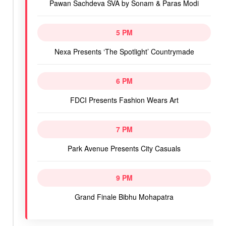
Pawan Sachdeva SVA by Sonam & Paras Modi
5 PM
Nexa Presents ‘The Spotlight’ Countrymade
6 PM
FDCI Presents Fashion Wears Art
7 PM
Park Avenue Presents City Casuals
9 PM
Grand Finale Bibhu Mohapatra