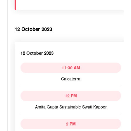
12 October 2023
12 October 2023
11:30 AM
Calcaterra
12 PM
Amita Gupta Sustainable Swati Kapoor
2 PM