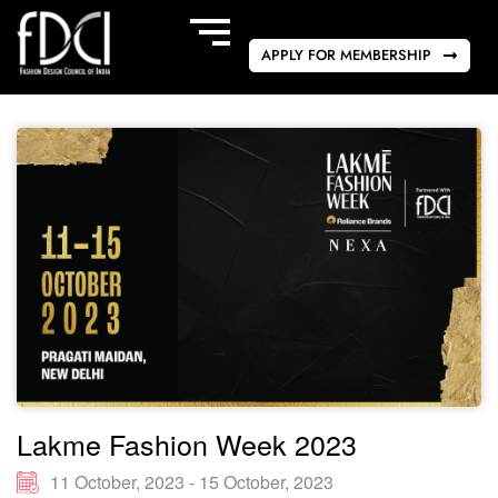
APPLY FOR MEMBERSHIP
Lakme Fashion Week 2023
11 October, 2023 - 15 October, 2023