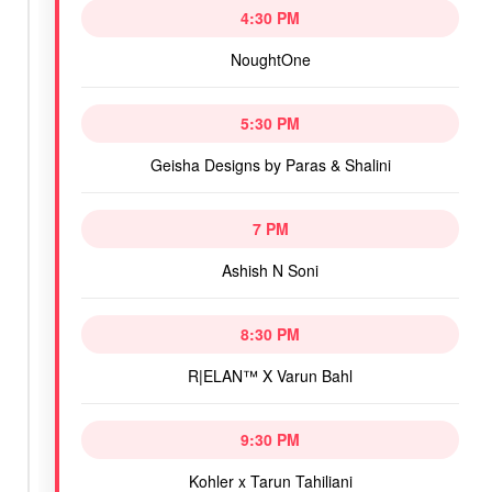
4:30 PM
NoughtOne
5:30 PM
Geisha Designs by Paras & Shalini
7 PM
Ashish N Soni
8:30 PM
R|ELAN™ X Varun Bahl
9:30 PM
Kohler x Tarun Tahiliani