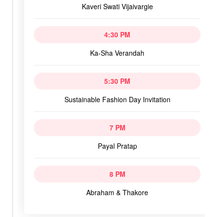
Kaveri Swati Vijaivargie
4:30 PM
Ka-Sha Verandah
5:30 PM
Sustainable Fashion Day Invitation
7 PM
Payal Pratap
8 PM
Abraham & Thakore