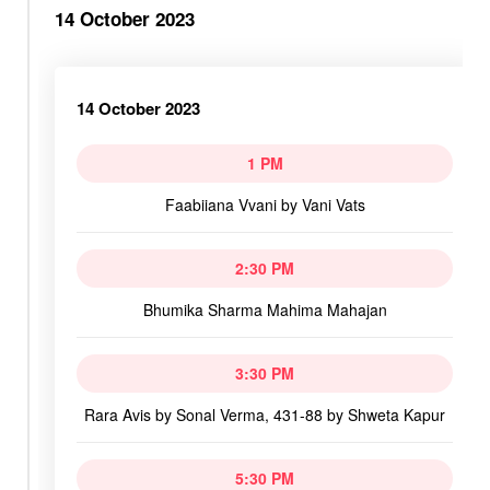
14 October 2023
14 October 2023
1 PM
Faabiiana Vvani by Vani Vats
2:30 PM
Bhumika Sharma Mahima Mahajan
3:30 PM
Rara Avis by Sonal Verma, 431-88 by Shweta Kapur
5:30 PM