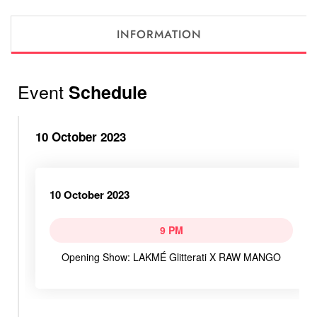
INFORMATION
Event
Schedule
10 October 2023
10 October 2023
9 PM
Opening Show: LAKMÉ Glitterati X RAW MANGO