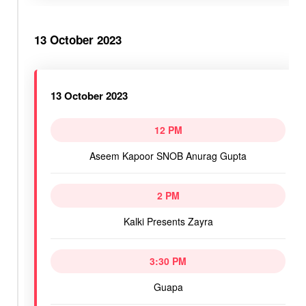
13 October 2023
13 October 2023
12 PM
Aseem Kapoor SNOB Anurag Gupta
2 PM
Kalki Presents Zayra
3:30 PM
Guapa