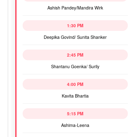
Ashish Pandey/Mandira Wirk
1:30 PM
Deepika Govind/ Sunita Shanker
2:45 PM
Shantanu Goenka/ Surily
4:00 PM
Kavita Bhartia
5:15 PM
Ashima-Leena