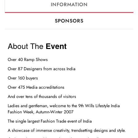
INFORMATION
SPONSORS
About The
Event
Over 40 Ramp Shows
Over 87 Designers from across India
Over 160 buyers
Over 475 Media accreditations
And over tens of thousands of visitors
Ladies and gentleman, welcome to the 9th Wills Lifestyle India
Fashion Week, Autumn-Winter 2007
The single largest Fashion Trade event of India
A showcase of immense creativity, trendsetting designs and style.