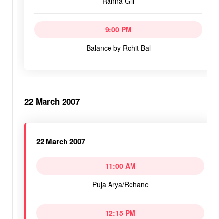
Ranna Gill
9:00 PM
Balance by Rohit Bal
22 March 2007
22 March 2007
11:00 AM
Puja Arya/Rehane
12:15 PM