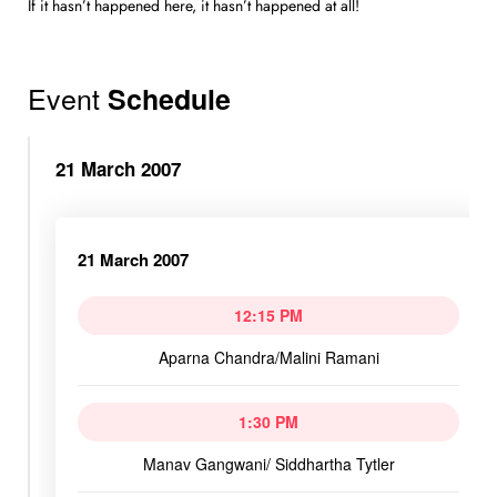
If it hasn’t happened here, it hasn’t happened at all!
Event
Schedule
21 March 2007
21 March 2007
12:15 PM
Aparna Chandra/Malini Ramani
1:30 PM
Manav Gangwani/ Siddhartha Tytler