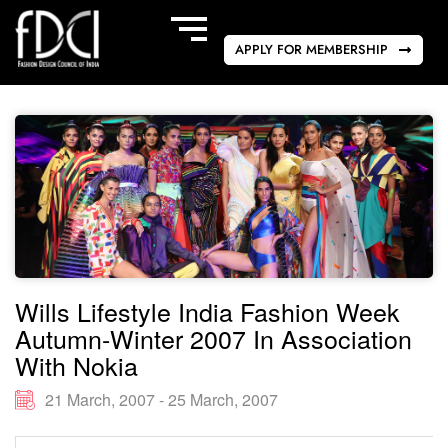
APPLY FOR MEMBERSHIP
Wills Lifestyle India Fashion Week
Autumn-Winter 2007 In Association
With Nokia
21 March, 2007 - 25 March, 2007