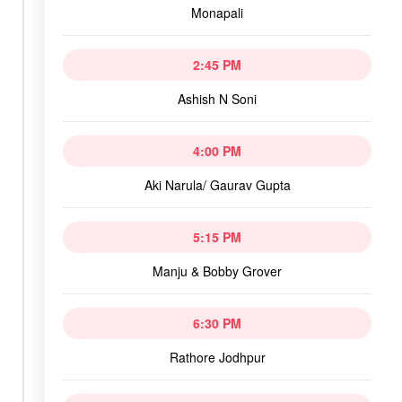
Monapali
2:45 PM
Ashish N Soni
4:00 PM
Aki Narula/ Gaurav Gupta
5:15 PM
Manju & Bobby Grover
6:30 PM
Rathore Jodhpur