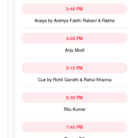
2:45 PM
Araiya by Arshiya Fakih/ Rabani & Rakha
4:00 PM
Anju Modi
5:15 PM
Cue by Rohit Gandhi & Rahul Khanna
6:30 PM
Ritu Kumar
7:45 PM