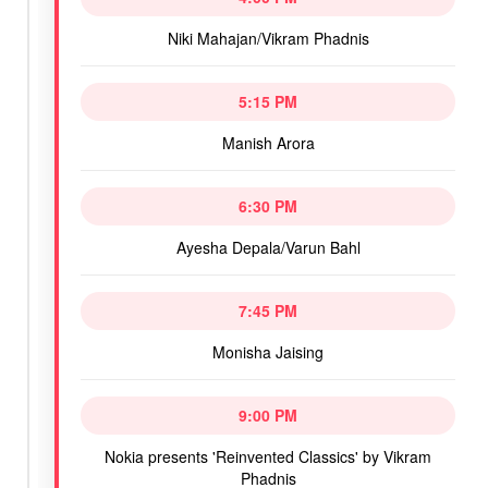
Niki Mahajan/Vikram Phadnis
5:15 PM
Manish Arora
6:30 PM
Ayesha Depala/Varun Bahl
7:45 PM
Monisha Jaising
9:00 PM
Nokia presents 'Reinvented Classics' by Vikram
Phadnis