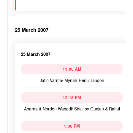
25 March 2007
25 March 2007
11:00 AM
Jatin Varma/ Mynah-Renu Tandon
12:15 PM
Aparna & Norden Wangdi/ Sirali by Gunjan & Rahul
1:30 PM