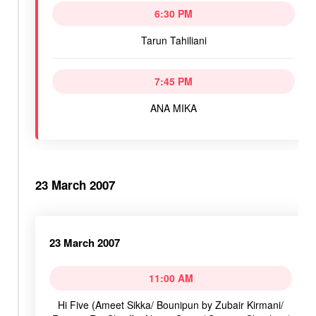
6:30 PM
Tarun Tahiliani
7:45 PM
ANA MIKA
23 March 2007
23 March 2007
11:00 AM
Hi Five (Ameet Sikka/ Bounipun by Zubair Kirmani/