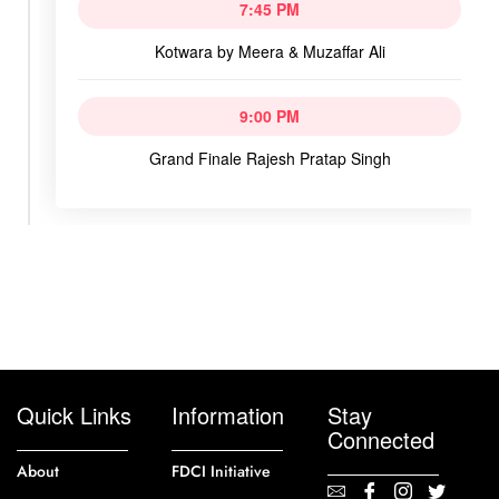
7:45 PM
Kotwara by Meera & Muzaffar Ali
9:00 PM
Grand Finale Rajesh Pratap Singh
Quick Links
Information
Stay
Connected
About
FDCI Initiative