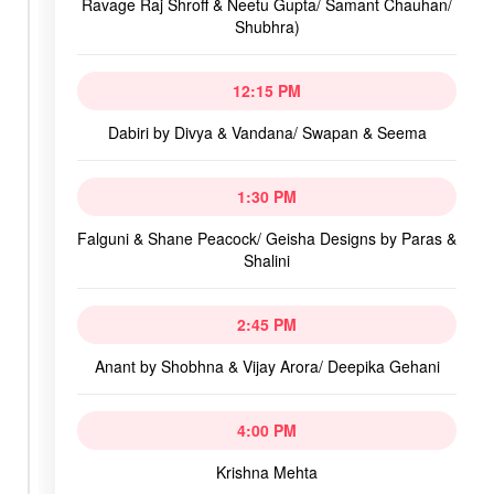
Ravage Raj Shroff & Neetu Gupta/ Samant Chauhan/
Shubhra)
12:15 PM
Dabiri by Divya & Vandana/ Swapan & Seema
1:30 PM
Falguni & Shane Peacock/ Geisha Designs by Paras &
Shalini
2:45 PM
Anant by Shobhna & Vijay Arora/ Deepika Gehani
4:00 PM
Krishna Mehta