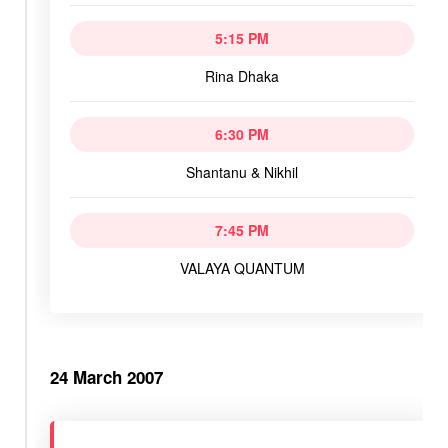
5:15 PM
Rina Dhaka
6:30 PM
Shantanu & Nikhil
7:45 PM
VALAYA QUANTUM
24 March 2007