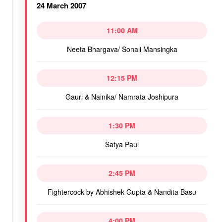
24 March 2007
11:00 AM
Neeta Bhargava/ Sonali Mansingka
12:15 PM
Gauri & Nainika/ Namrata Joshipura
1:30 PM
Satya Paul
2:45 PM
Fightercock by Abhishek Gupta & Nandita Basu
4:00 PM