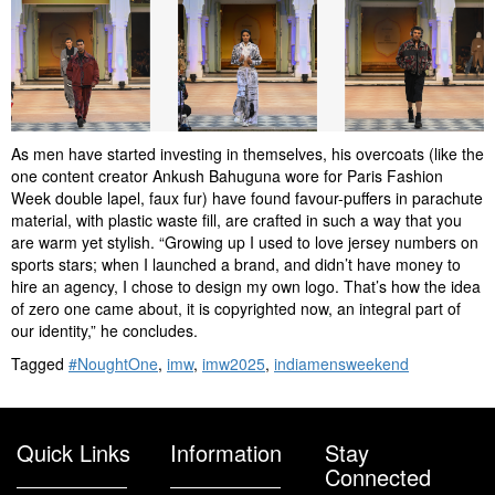
As men have started investing in themselves, his overcoats (like the
one content creator Ankush Bahuguna wore for Paris Fashion
Week double lapel, faux fur) have found favour-puffers in parachute
material, with plastic waste fill, are crafted in such a way that you
are warm yet stylish. “Growing up I used to love jersey numbers on
sports stars; when I launched a brand, and didn’t have money to
hire an agency, I chose to design my own logo. That’s how the idea
of zero one came about, it is copyrighted now, an integral part of
our identity,” he concludes.
Tagged
#NoughtOne
,
imw
,
imw2025
,
indiamensweekend
Quick Links
Information
Stay
Connected