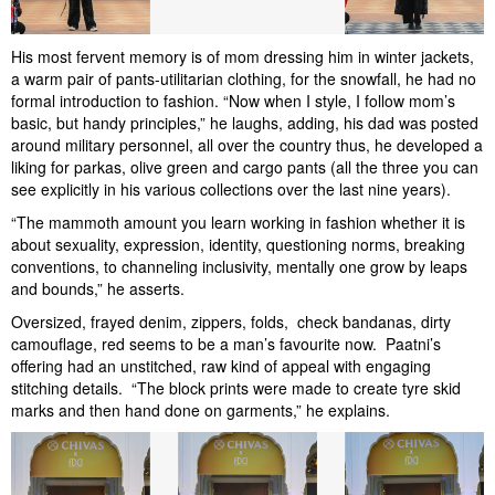
His most fervent memory is of mom dressing him in winter jackets,
a warm pair of pants-utilitarian clothing, for the snowfall, he had no
formal introduction to fashion. “Now when I style, I follow mom’s
basic, but handy principles,” he laughs, adding, his dad was posted
around military personnel, all over the country thus, he developed a
liking for parkas, olive green and cargo pants (all the three you can
see explicitly in his various collections over the last nine years).
“The mammoth amount you learn working in fashion whether it is
about sexuality, expression, identity, questioning norms, breaking
conventions, to channeling inclusivity, mentally one grow by leaps
and bounds,” he asserts.
Oversized, frayed denim, zippers, folds, check bandanas, dirty
camouflage, red seems to be a man’s favourite now. Paatni’s
offering had an unstitched, raw kind of appeal with engaging
stitching details. “The block prints were made to create tyre skid
marks and then hand done on garments,” he explains.