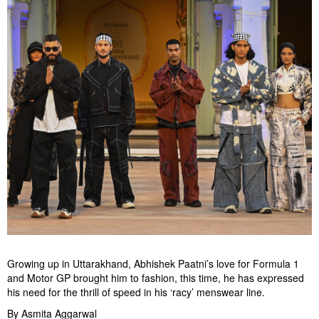
Growing up in Uttarakhand, Abhishek Paatni’s love for Formula 1
and Motor GP brought him to fashion, this time, he has expressed
his need for the thrill of speed in his ‘racy’ menswear line.
By Asmita Aggarwal