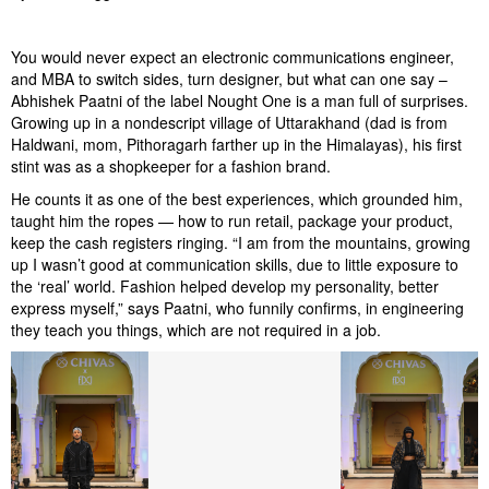
You would never expect an electronic communications engineer,
and MBA to switch sides, turn designer, but what can one say –
Abhishek Paatni of the label Nought One is a man full of surprises.
Growing up in a nondescript village of Uttarakhand (dad is from
Haldwani, mom, Pithoragarh farther up in the Himalayas), his first
stint was as a shopkeeper for a fashion brand.
He counts it as one of the best experiences, which grounded him,
taught him the ropes — how to run retail, package your product,
keep the cash registers ringing. “I am from the mountains, growing
up I wasn’t good at communication skills, due to little exposure to
the ‘real’ world. Fashion helped develop my personality, better
express myself,” says Paatni, who funnily confirms, in engineering
they teach you things, which are not required in a job.