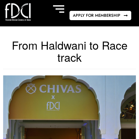
APPLY FOR MEMBERSHIP
From Haldwani to Race
track