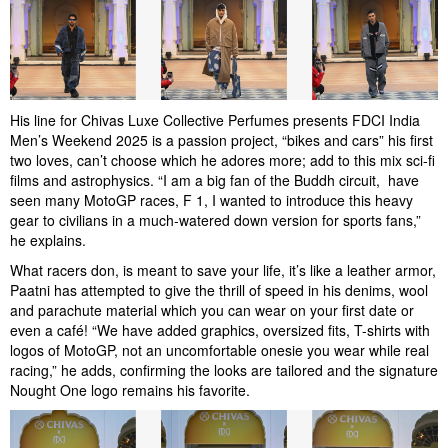
His line for Chivas Luxe Collective Perfumes presents FDCI India
Men’s Weekend 2025 is a passion project, “bikes and cars” his first
two loves, can’t choose which he adores more; add to this mix sci-fi
films and astrophysics. “I am a big fan of the Buddh circuit, have
seen many MotoGP races, F 1, I wanted to introduce this heavy
gear to civilians in a much-watered down version for sports fans,”
he explains.
What racers don, is meant to save your life, it’s like a leather armor,
Paatni has attempted to give the thrill of speed in his denims, wool
and parachute material which you can wear on your first date or
even a café! “We have added graphics, oversized fits, T-shirts with
logos of MotoGP, not an uncomfortable onesie you wear while real
racing,” he adds, confirming the looks are tailored and the signature
Nought One logo remains his favorite.