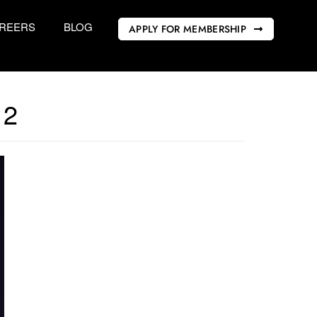
REERS
BLOG
APPLY FOR MEMBERSHIP
12