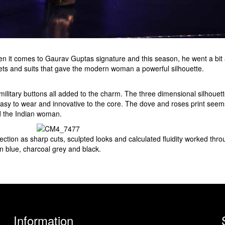
it comes to Gaurav Guptas signature and this season, he went a bit a
kets and suits that gave the modern woman a powerful silhouette.
ilitary buttons all added to the charm. The three dimensional silhouet
easy to wear and innovative to the core. The dove and roses print seem
d the Indian woman.
ction as sharp cuts, sculpted looks and calculated fluidity worked throu
in blue, charcoal grey and black.
Information