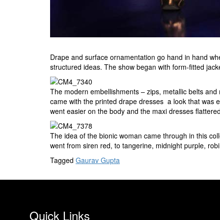
Drape and surface ornamentation go hand in hand when 
structured ideas. The show began with form-fitted jac
The modern embellishments – zips, metallic belts and m
came with the printed drape dresses  a look that was 
went easier on the body and the maxi dresses flattere
The idea of the bionic woman came through in this colle
went from siren red, to tangerine, midnight purple, rob
Tagged
Gaurav Gupta
Quick Links