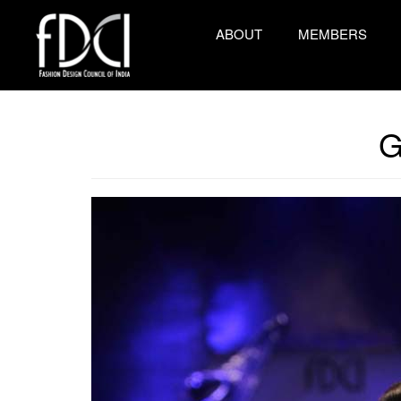
ABOUT
MEMBERS
G