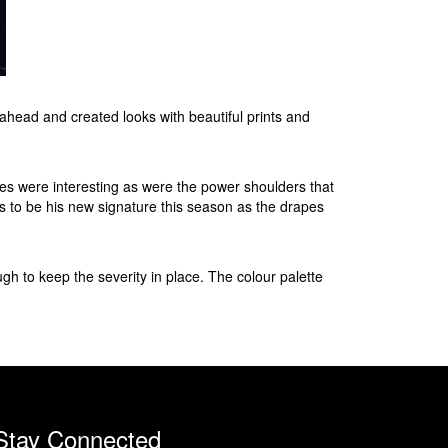
head and created looks with beautiful prints and
tes were interesting as were the power shoulders that
s to be his new signature this season as the drapes
gh to keep the severity in place. The colour palette
Stay Connected