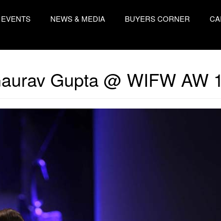
EVENTS
NEWS & MEDIA
BUYERS CORNER
CA
aurav Gupta @ WIFW AW 