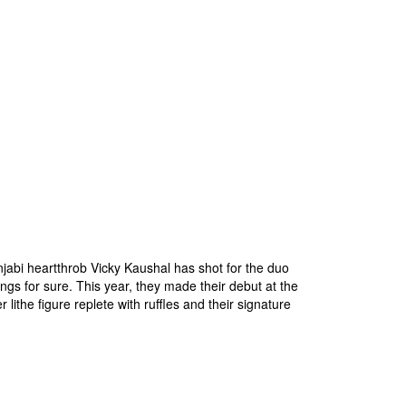
njabi heartthrob Vicky Kaushal has shot for the duo
gs for sure. This year, they made their debut at the
lithe figure replete with ruffles and their signature