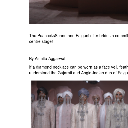
The PeacocksShane and Falguni offer brides a commitm
centre stage!
By Asmita Aggarwal
If a diamond necklace can be worn as a face veil, feather
understand the Gujarati and Anglo-Indian duo of Falg