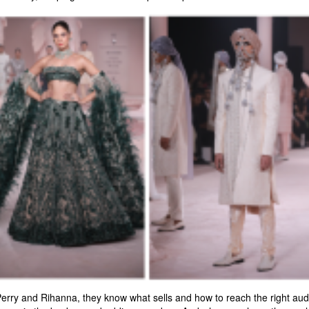
Perry and Rihanna, they know what sells and how to reach the right audie