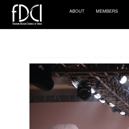
ABOUT
MEMBERS