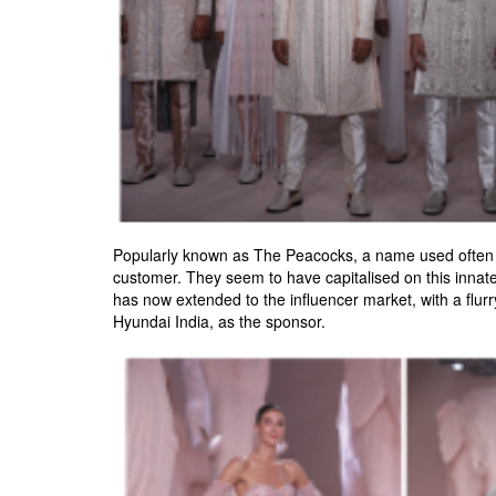
Popularly known as The Peacocks, a name used often in
customer. They seem to have capitalised on this innate
has now extended to the influencer market, with a flurry 
Hyundai India, as the sponsor.