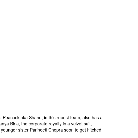
le Peacock aka Shane, in this robust team, also has a
ya Birla, the corporate royalty in a velvet suit,
younger sister Parineeti Chopra soon to get hitched