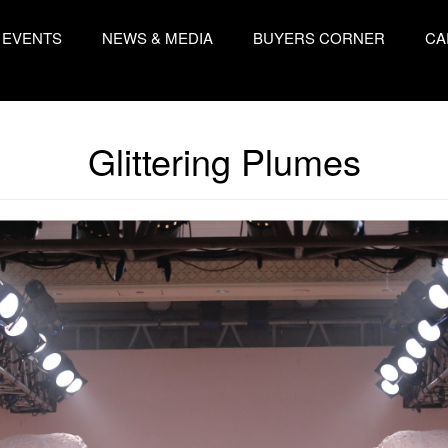
EVENTS
NEWS & MEDIA
BUYERS CORNER
CA
Glittering Plumes