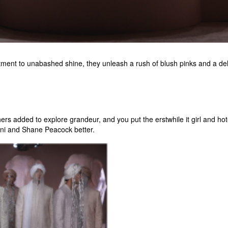
ent to unabashed shine, they unleash a rush of blush pinks and a delu
s added to explore grandeur, and you put the erstwhile it girl and hotel
uni and Shane Peacock better.