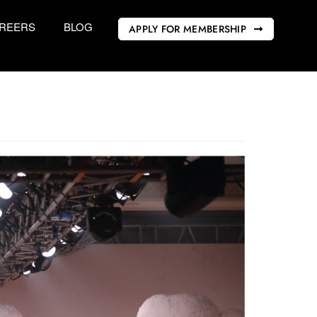
REERS
BLOG
APPLY FOR MEMBERSHIP