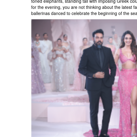
toned elephants, standing tall with imposing Greek c
for the evening, you are not thinking about the latest
ballerinas danced to celebrate the beginning of the seas