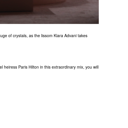
ge of crystals, as the lissom Kiara Advani takes
 heiress Paris Hilton in this extraordinary mix, you will