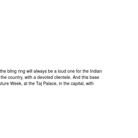
e bling ring will always be a loud one for the Indian
the country, with a devoted clientele. And this base
uture Week, at the Taj Palace, in the capital, with