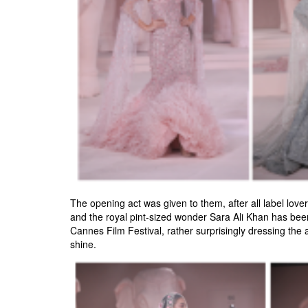
The opening act was given to them, after all label lov
and the royal pint-sized wonder Sara Ali Khan has been
Cannes Film Festival, rather surprisingly dressing the a
shine.