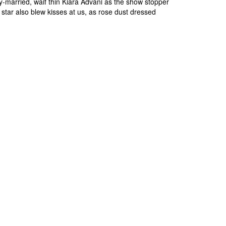
-married, waif thin Kiara Advani as the show stopper
 star also blew kisses at us, as rose dust dressed