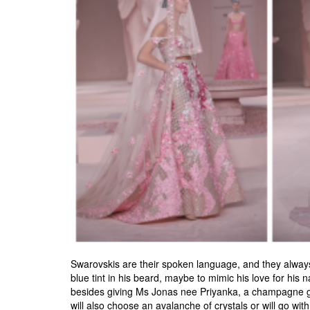
Swarovskis are their spoken language, and they always 
blue tint in his beard, maybe to mimic his love for his
besides giving Ms Jonas nee Priyanka, a champagne gow
will also choose an avalanche of crystals or will go with s