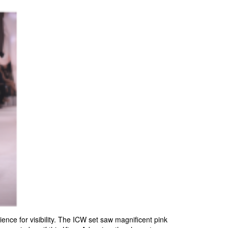
nce for visibility. The ICW set saw magnificent pink