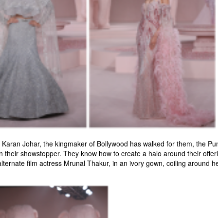
er Karan Johar, the kingmaker of Bollywood has walked for them, the Pu
 their showstopper. They know how to create a halo around their offerin
lternate film actress Mrunal Thakur, in an ivory gown, coiling around her 