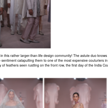
 this rather larger-than-life design community! The astute duo knows th
 sentiment catapulting them to one of the most expensive couturiers in 
of feathers seen rustling on the front row, the first day of the India Co