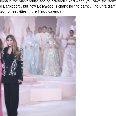
olumns in the background adding grandeur. And when you have the newly
 fad Barbiecore, but how Bollywood is changing the game. The ultra glam
on of festivities in the Hindu calendar.