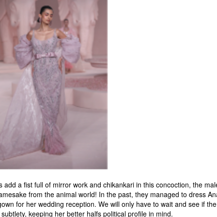
add a fist full of mirror work and chikankari in this concoction, the ma
 namesake from the animal world! In the past, they managed to dress Anan
n for her wedding reception. We will only have to wait and see if the 
ubtlety, keeping her better halfs political profile in mind.