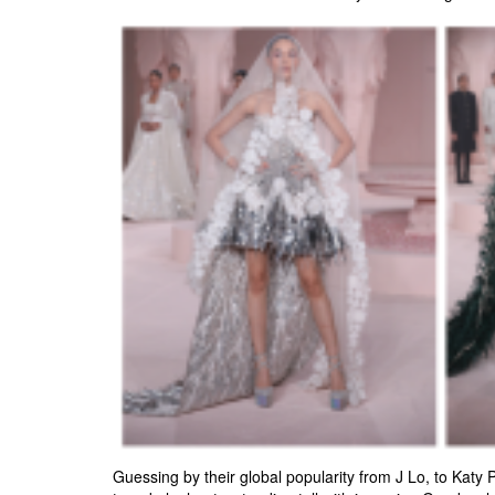
Guessing by their global popularity from J Lo, to Katy 