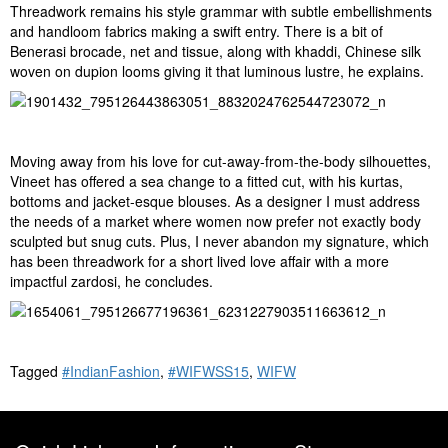
Threadwork remains his style grammar with subtle embellishments
and handloom fabrics making a swift entry. There is a bit of
Benerasi brocade, net and tissue, along with khaddi, Chinese silk
woven on dupion looms giving it that luminous lustre, he explains.
Moving away from his love for cut-away-from-the-body silhouettes,
Vineet has offered a sea change to a fitted cut, with his kurtas,
bottoms and jacket-esque blouses. As a designer I must address
the needs of a market where women now prefer not exactly body
sculpted but snug cuts. Plus, I never abandon my signature, which
has been threadwork for a short lived love affair with a more
impactful zardosi, he concludes.
Tagged
#IndianFashion
,
#WIFWSS15
,
WIFW