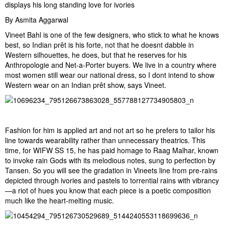
displays his long standing love for ivories
By Asmita Aggarwal
Vineet Bahl is one of the few designers, who stick to what he knows
best, so Indian prêt is his forte, not that he doesnt dabble in
Western silhouettes, he does, but that he reserves for his
Anthropologie and Net-a-Porter buyers. We live in a country where
most women still wear our national dress, so I dont intend to show
Western wear on an Indian prêt show, says Vineet.
Fashion for him is applied art and not art so he prefers to tailor his
line towards wearability rather than unnecessary theatrics. This
time, for WIFW SS 15, he has paid homage to Raag Malhar, known
to invoke rain Gods with its melodious notes, sung to perfection by
Tansen. So you will see the gradation in Vineets line from pre-rains
depicted through ivories and pastels to torrential rains with vibrancy
—a riot of hues you know that each piece is a poetic composition
much like the heart-melting music.