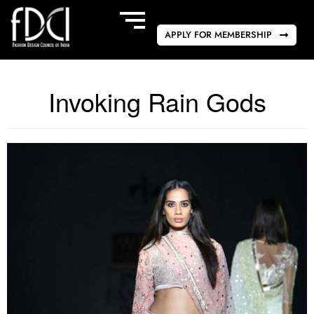
APPLY FOR MEMBERSHIP
Invoking Rain Gods