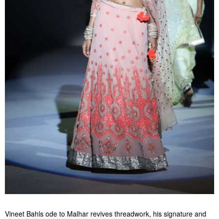
Vineet Bahls ode to Malhar revives threadwork, his signature and