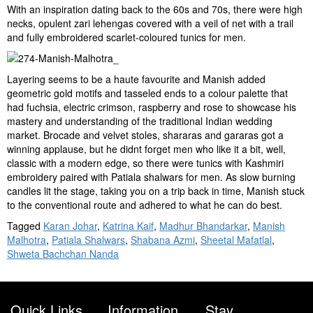
With an inspiration dating back to the 60s and 70s, there were high
necks, opulent zari lehengas covered with a veil of net with a trail
and fully embroidered scarlet-coloured tunics for men.
Layering seems to be a haute favourite and Manish added
geometric gold motifs and tasseled ends to a colour palette that
had fuchsia, electric crimson, raspberry and rose to showcase his
mastery and understanding of the traditional Indian wedding
market. Brocade and velvet stoles, shararas and gararas got a
winning applause, but he didnt forget men who like it a bit, well,
classic with a modern edge, so there were tunics with Kashmiri
embroidery paired with Patiala shalwars for men. As slow burning
candles lit the stage, taking you on a trip back in time, Manish stuck
to the conventional route and adhered to what he can do best.
Tagged
Karan Johar
,
Katrina Kaif
,
Madhur Bhandarkar
,
Manish
Malhotra
,
Patiala Shalwars
,
Shabana Azmi
,
Sheetal Mafatlal
,
Shweta Bachchan Nanda
Quick Links
Information
Stay