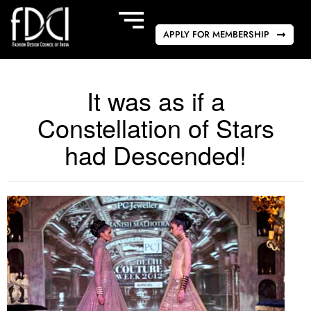
APPLY FOR MEMBERSHIP
It was as if a
Constellation of Stars
had Descended!