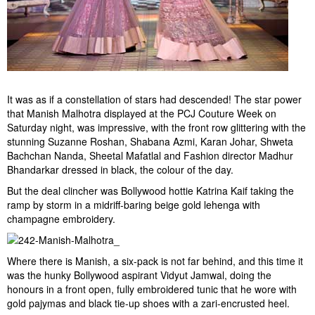
It was as if a constellation of stars had descended! The star power
that Manish Malhotra displayed at the PCJ Couture Week on
Saturday night, was impressive, with the front row glittering with the
stunning Suzanne Roshan, Shabana Azmi, Karan Johar, Shweta
Bachchan Nanda, Sheetal Mafatlal and Fashion director Madhur
Bhandarkar dressed in black, the colour of the day.
But the deal clincher was Bollywood hottie Katrina Kaif taking the
ramp by storm in a midriff-baring beige gold lehenga with
champagne embroidery.
Where there is Manish, a six-pack is not far behind, and this time it
was the hunky Bollywood aspirant Vidyut Jamwal, doing the
honours in a front open, fully embroidered tunic that he wore with
gold pajymas and black tie-up shoes with a zari-encrusted heel.