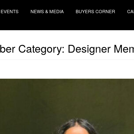
EVENTS
NEWS & MEDIA
BUYERS CORNER
CA
er Category:
Designer Me