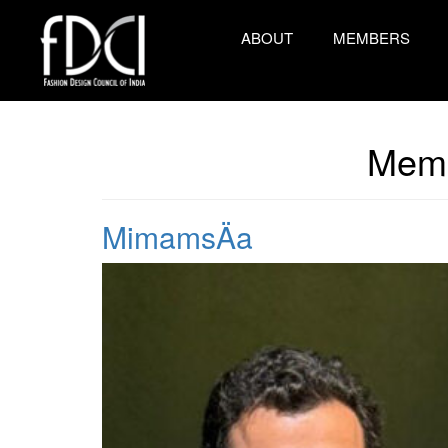
ABOUT
MEMBERS
Memb
MimamsÄa