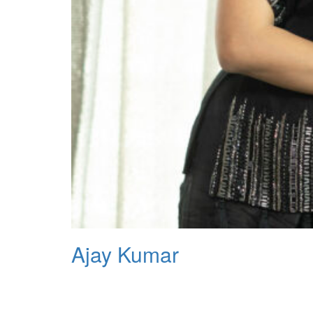
Ajay Kumar