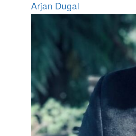
Arjan Dugal