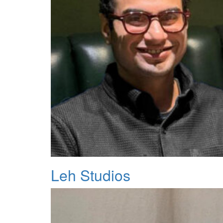
Leh Studios