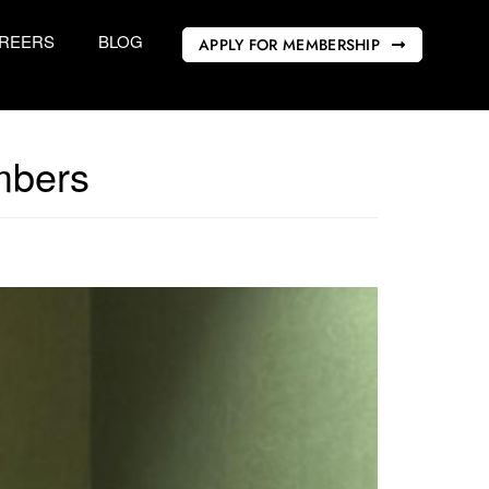
REERS
BLOG
APPLY FOR MEMBERSHIP
mbers