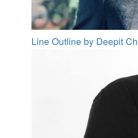
Line Outline by Deepit C