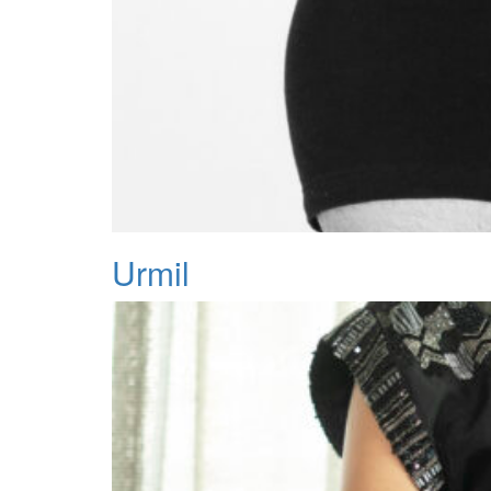
Urmil