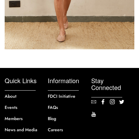
Quick Links
Information
Stay
Connected
About
FDCI Initiative
Events
FAQs
Members
Blog
News and Media
Careers