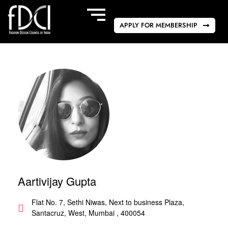
APPLY FOR MEMBERSHIP
Aartivijay Gupta
Flat No. 7, Sethi Niwas, Next to business Plaza,
Santacruz, West, Mumbai , 400054