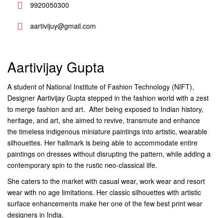
9920050300
aartivijuy@gmail.com
Aartivijay Gupta
A student of National Institute of Fashion Technology (NIFT),
Designer Aartivijay Gupta stepped in the fashion world with a zest
to merge fashion and art. After being exposed to Indian history,
heritage, and art, she aimed to revive, transmute and enhance
the timeless indigenous miniature paintings into artistic, wearable
silhouettes. Her hallmark is being able to accommodate entire
paintings on dresses without disrupting the pattern, while adding a
contemporary spin to the rustic neo-classical life.
She caters to the market with casual wear, work wear and resort
wear with no age limitations. Her classic silhouettes with artistic
surface enhancements make her one of the few best print wear
designers in India.