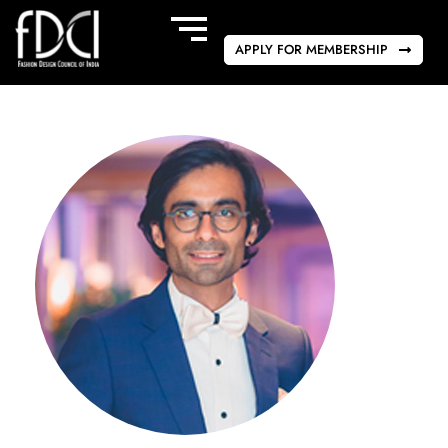
APPLY FOR MEMBERSHIP