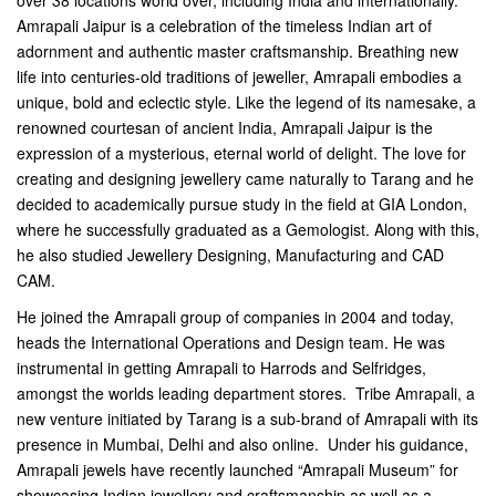
over 38 locations world over, including India and internationally.
Amrapali Jaipur is a celebration of the timeless Indian art of
adornment and authentic master craftsmanship. Breathing new
life into centuries-old traditions of jeweller, Amrapali embodies a
unique, bold and eclectic style. Like the legend of its namesake, a
renowned courtesan of ancient India, Amrapali Jaipur is the
expression of a mysterious, eternal world of delight. The love for
creating and designing jewellery came naturally to Tarang and he
decided to academically pursue study in the field at GIA London,
where he successfully graduated as a Gemologist. Along with this,
he also studied Jewellery Designing, Manufacturing and CAD
CAM.
He joined the Amrapali group of companies in 2004 and today,
heads the International Operations and Design team. He was
instrumental in getting Amrapali to Harrods and Selfridges,
amongst the worlds leading department stores. Tribe Amrapali, a
new venture initiated by Tarang is a sub-brand of Amrapali with its
presence in Mumbai, Delhi and also online. Under his guidance,
Amrapali jewels have recently launched “Amrapali Museum” for
showcasing Indian jewellery and craftsmanship as well as a