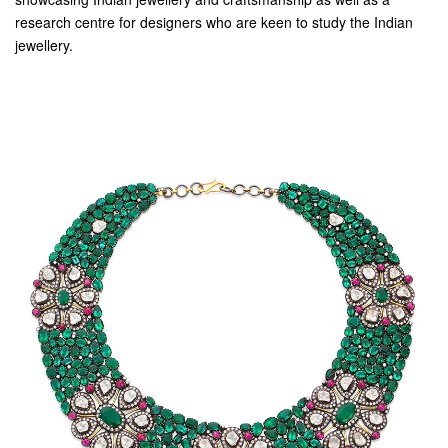
research centre for designers who are keen to study the Indian
jewellery.