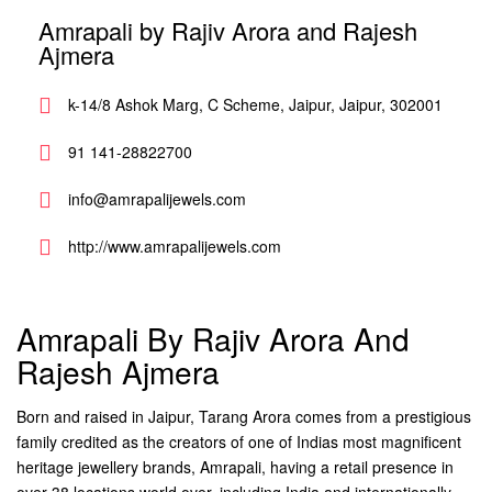
Amrapali by Rajiv Arora and Rajesh
Ajmera
k-14/8 Ashok Marg, C Scheme, Jaipur, Jaipur, 302001
91 141-28822700
info@amrapalijewels.com
http://www.amrapalijewels.com
Amrapali By Rajiv Arora And
Rajesh Ajmera
Born and raised in Jaipur, Tarang Arora comes from a prestigious
family credited as the creators of one of Indias most magnificent
heritage jewellery brands, Amrapali, having a retail presence in