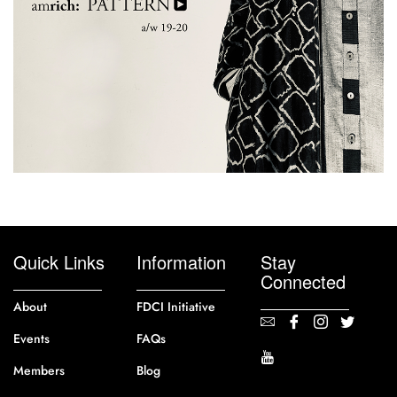
Quick Links
Information
Stay
Connected
About
FDCI Initiative
Events
FAQs
Members
Blog