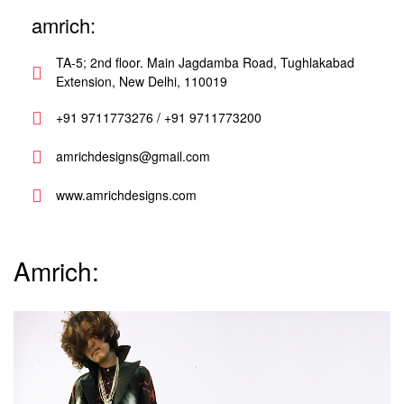
amrich:
TA-5; 2nd floor. Main Jagdamba Road, Tughlakabad
Extension, New Delhi, 110019
+91 9711773276 / +91 9711773200
amrichdesigns@gmail.com
www.amrichdesigns.com
Amrich: