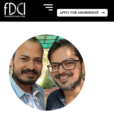
APPLY FOR MEMBERSHIP