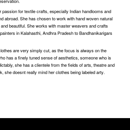
eservation.
 passion for textile crafts, especially Indian handlooms and
a and abroad. She has chosen to work with hand woven natural
al and beautiful. She works with master weavers and crafts
 painters in Kalahasthi, Andhra Pradesh to Bandhanikarigars
clothes are very simply cut, as the focus is always on the
n who has a finely tuned sense of aesthetics, someone who is
ably, she has a clientele from the fields of arts, theatre and
 she doesnt really mind her clothes being labeled arty.