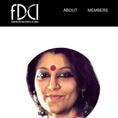
ABOUT
MEMBERS