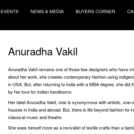
EVENTS
NEWS & MEDIA
BUYERS CORNER
CA
Anuradha Vakil
Anuradha Vakil remains one of those few designers who have cho
about her work, she creates contemporary fashion using indigenou
in USA. But, after returning to India with a MBA degree, she did t
by her love for Indian handlooms.
Her label Anuradha Vakil, now is synonymous with artistic, one-of
houses in India and abroad. But, there is life beyond fashion for 
classical music and theatre.
She sees herself more as a revivalist of textile crafts than a fas