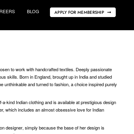
REERS
BLOG
APPLY FOR MEMBERSHIP
sen to work with handcrafted textiles. Deeply passionate
s skills. Born in England, brought up in India and studied
he unthinkable and turned to fashion, a choice inspired purely
-a-kind Indian clothing and is available at prestigious design
her, which includes an almost obsessive love for Indian
hion designer, simply because the base of her design is