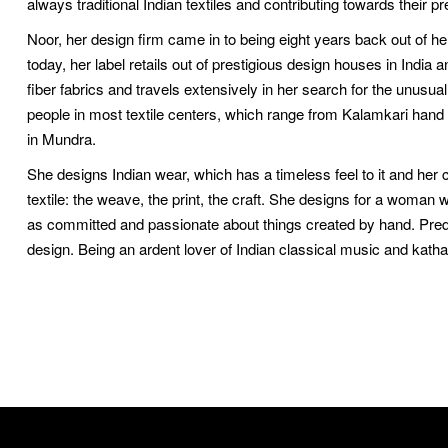
always traditional Indian textiles and contributing towards their pr
Noor, her design firm came in to being eight years back out of her
today, her label retails out of prestigious design houses in Indi
fiber fabrics and travels extensively in her search for the unusu
people in most textile centers, which range from Kalamkari hand
in Mundra.
She designs Indian wear, which has a timeless feel to it and her 
textile: the weave, the print, the craft. She designs for a woma
as committed and passionate about things created by hand. Predict
design. Being an ardent lover of Indian classical music and kathak,