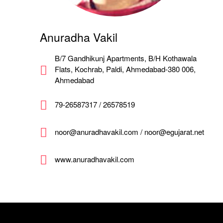
Anuradha Vakil
B/7 Gandhikunj Apartments, B/H Kothawala
Flats, Kochrab, Paldi, Ahmedabad-380 006,
Ahmedabad
79-26587317 / 26578519
noor@anuradhavakil.com / noor@egujarat.net
www.anuradhavakil.com