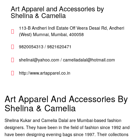
Art Apparel and Accessories by
Shelina & Camelia
113-B Andheri Indl Estate Off Veera Desai Rd, Andheri
(West) Mumnai, Mumbai, 400058
9820054313 / 9821620471
shelinal@yahoo.com / cameliadalal@hotmail.com
http://www.artapparel.co.in
Art Apparel And Accessories By
Shelina & Camelia
Shelina Kukar and Camelia Dalal are Mumbai-based fashion
designers. They have been in the field of fashion since 1992 and
have been designing evening bags since 1997. Their collections