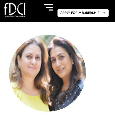
APPLY FOR MEMBERSHIP