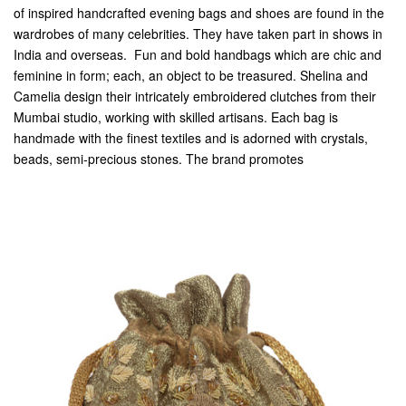
of inspired handcrafted evening bags and shoes are found in the
wardrobes of many celebrities. They have taken part in shows in
India and overseas. Fun and bold handbags which are chic and
feminine in form; each, an object to be treasured. Shelina and
Camelia design their intricately embroidered clutches from their
Mumbai studio, working with skilled artisans. Each bag is
handmade with the finest textiles and is adorned with crystals,
beads, semi-precious stones. The brand promotes