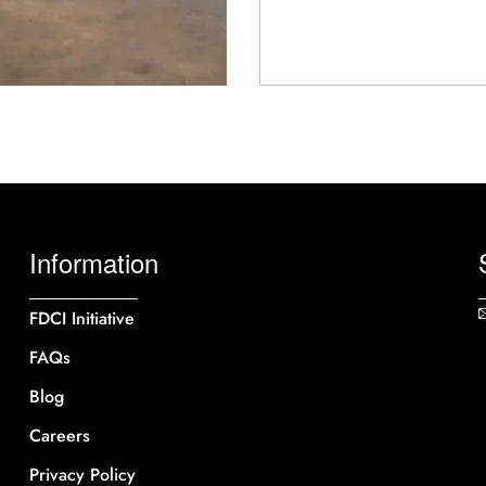
Information
FDCI Initiative
FAQs
Blog
Careers
Privacy Policy