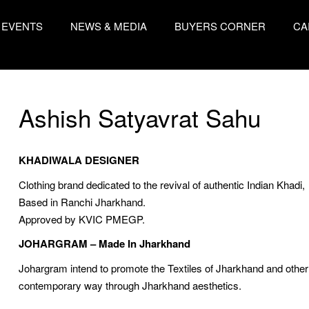
EVENTS
NEWS & MEDIA
BUYERS CORNER
CA
Ashish Satyavrat Sahu
KHADIWALA DESIGNER
Clothing brand dedicated to the revival of authentic Indian Khadi,
Based in Ranchi Jharkhand.
Approved by KVIC PMEGP.
JOHARGRAM – Made In Jharkhand
Johargram intend to promote the Textiles of Jharkhand and other c
contemporary way through Jharkhand aesthetics.