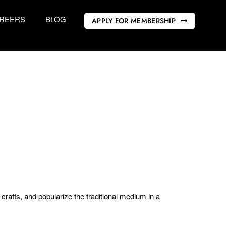
REERS
BLOG
APPLY FOR MEMBERSHIP
rafts, and popularize the traditional medium in a