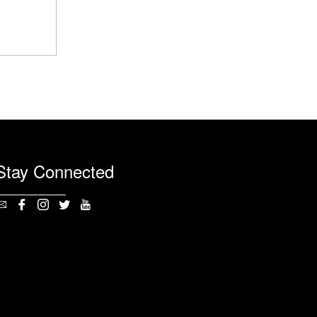
Stay Connected