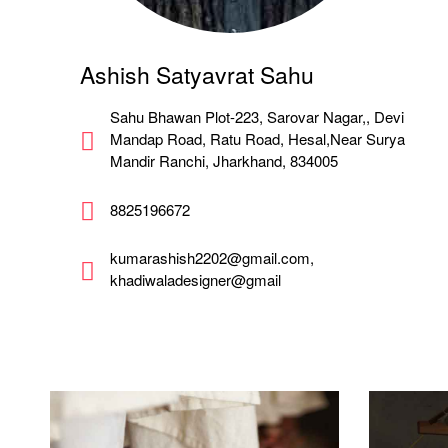
Ashish Satyavrat Sahu
Sahu Bhawan Plot-223, Sarovar Nagar,, Devi
Mandap Road, Ratu Road, Hesal,Near Surya
Mandir Ranchi, Jharkhand, 834005
8825196672
kumarashish2202@gmail.com,
khadiwaladesigner@gmail