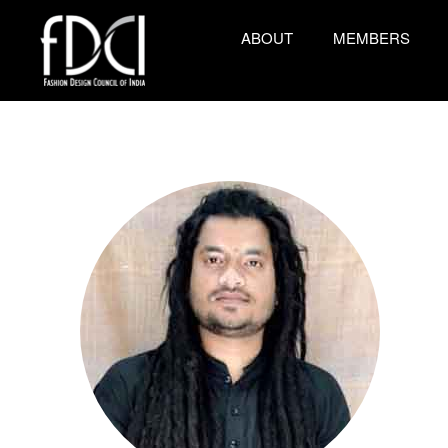
ABOUT
MEMBERS