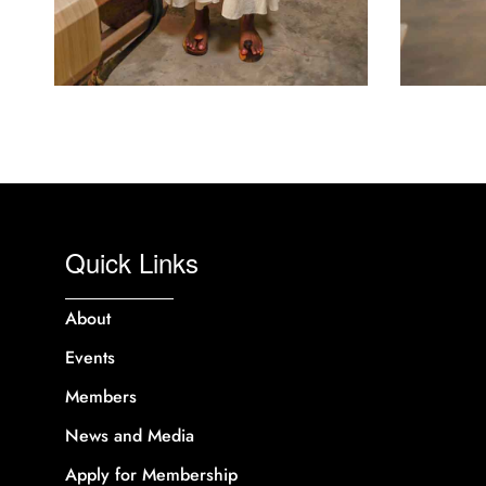
Quick Links
About
Events
Members
News and Media
Apply for Membership