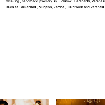
weaving , handmade jewellery in Lucknow , Barabanki, Varanas
such as Chikankari , Muqaish, Zardozi, Tukri work and Varanas