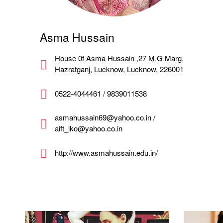
Asma Hussain
House 0f Asma Hussain ,27 M.G Marg,
Hazratganj, Lucknow, Lucknow, 226001
0522-4044461 / 9839011538
asmahussain69@yahoo.co.in /
aift_lko@yahoo.co.in
http://www.asmahussain.edu.in/