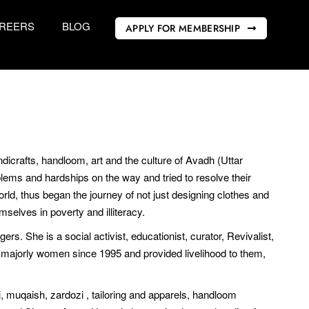
REERS
BLOG
APPLY FOR MEMBERSHIP
icrafts, handloom, art and the culture of Avadh (Uttar
blems and hardships on the way and tried to resolve their
ld, thus began the journey of not just designing clothes and
mselves in poverty and illiteracy.
ers. She is a social activist, educationist, curator, Revivalist,
 majorly women since 1995 and provided livelihood to them,
i, muqaish, zardozi , tailoring and apparels, handloom