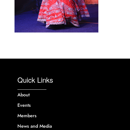
Quick Links
About
Events
Members
News and Media