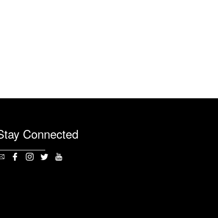
Stay Connected