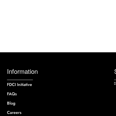
Information
FDCI Initiative
FAQs
Blog
Careers