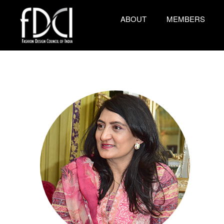
ABOUT
MEMBERS