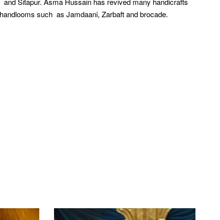
i and Sitapur. Asma Hussain has revived many handicrafts
i handlooms such as Jamdaani, Zarbaft and brocade.