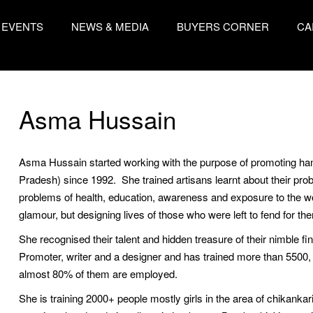
EVENTS
NEWS & MEDIA
BUYERS CORNER
CA
Asma Hussain
Asma Hussain started working with the purpose of promoting hand
Pradesh) since 1992. She trained artisans learnt about their pro
problems of health, education, awareness and exposure to the wor
glamour, but designing lives of those who were left to fend for the
She recognised their talent and hidden treasure of their nimble fing
Promoter, writer and a designer and has trained more than 5500,
almost 80% of them are employed.
She is training 2000+ people mostly girls in the area of chikankar