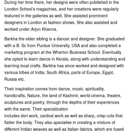
During her time there, her designs were often published in the
London School’s magazines, and her creations were regularly
featured in the galleries as well. She assisted prominent
designers in London at fashion shows. She also assisted and
worked under Arjun Khanna.
Barkha the elder sibling is a dancer and designer. She graduated
with a B. Sc from Purdue University, USA and also completed a
marketing program at the Wharton Business School. Eventually
she opted to learn dance in Kerala, along with understanding and
learning local crafts. Barkha has since worked and designed with
various tribes of India, South Africa, parts of Europe, Egypt,
Russia etc.
Their inspiration comes from dance, music, spirituality,
handicrafts, Nature, the land of Kashmir, world cinema, theatre,
sculptures and poetry, through the depths of their experiences
with the same. Their specialization
includes dori work, zardosi work as well as sharp, crisp cuts that
flatter the body. They also specialise in creating a mixture of
different Indian weaves as well as Italian fabrics, which are fused