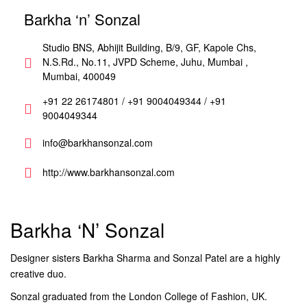
Barkha ‘n’ Sonzal
Studio BNS, Abhijit Building, B/9, GF, Kapole Chs,
N.S.Rd., No.11, JVPD Scheme, Juhu, Mumbai ,
Mumbai, 400049
+91 22 26174801 / +91 9004049344 / +91
9004049344
info@barkhansonzal.com
http://www.barkhansonzal.com
Barkha ‘n’ Sonzal
Designer sisters Barkha Sharma and Sonzal Patel are a highly
creative duo.
Sonzal graduated from the London College of Fashion, UK.