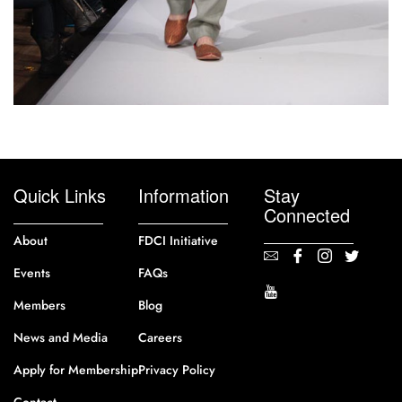
Quick Links
Information
Stay
Connected
About
FDCI Initiative
Events
FAQs
Members
Blog
News and Media
Careers
Apply for Membership
Privacy Policy