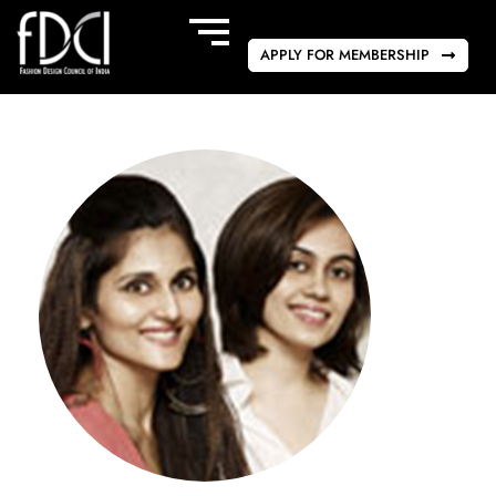
APPLY FOR MEMBERSHIP