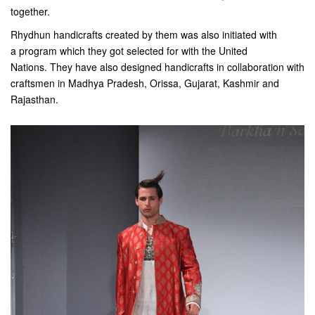
together.
Rhydhun handicrafts created by them was also initiated with
a program which they got selected for with the United
Nations. They have also designed handicrafts in collaboration with
craftsmen in Madhya Pradesh, Orissa, Gujarat, Kashmir and
Rajasthan.