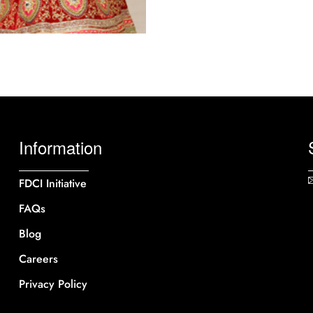
Information
FDCI Initiative
FAQs
Blog
Careers
Privacy Policy