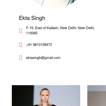
Ekta Singh
F-19, East of Kailash, New Delhi, New Delhi,
110065
+91 9810138473
ektasingh@gmail.com