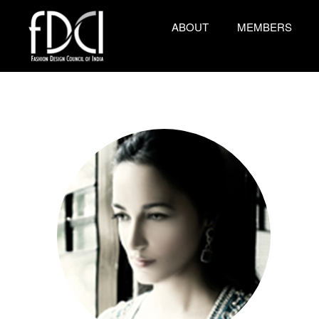
ABOUT
MEMBERS