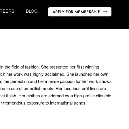
REERS
BLOG
APPLY FOR MEMBERSHIP
 the field of fashion. She presented her first winning
which her work was highly acclaimed. She launched her own
ar, the perfection and her intense passion for her work shows
rics to use of embellishments. Her luxurious prêt lines are
ct finish. Her clothes are adorned by a high-profile clientele
r tremendous exposure to international trends.