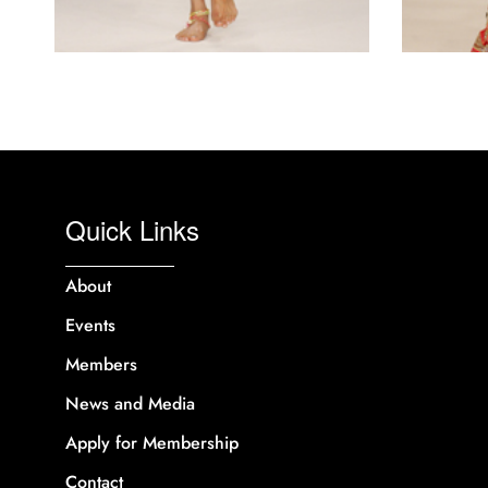
Quick Links
About
Events
Members
News and Media
Apply for Membership
Contact