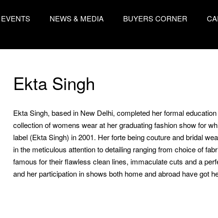
EVENTS
NEWS & MEDIA
BUYERS CORNER
CA
Ekta Singh
Ekta Singh, based in New Delhi, completed her formal education in
collection of womens wear at her graduating fashion show for 
label (Ekta Singh) in 2001. Her forte being couture and bridal we
in the meticulous attention to detailing ranging from choice of fab
famous for their flawless clean lines, immaculate cuts and a perfe
and her participation in shows both home and abroad have got he