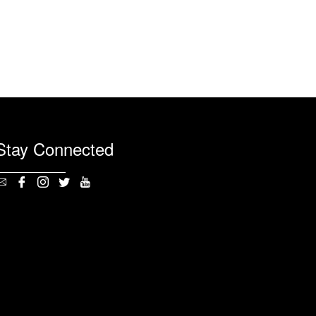
Stay Connected