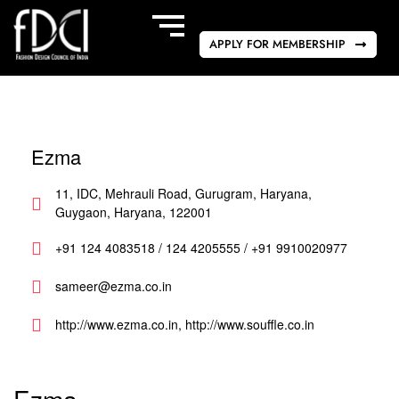
APPLY FOR MEMBERSHIP
Ezma
11, IDC, Mehrauli Road, Gurugram, Haryana,
Guygaon, Haryana, 122001
+91 124 4083518 / 124 4205555 / +91 9910020977
sameer@ezma.co.in
http://www.ezma.co.in, http://www.souffle.co.in