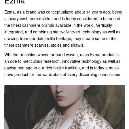
Ezma
Ezma, as a brand was conceptualized about 14 years ago, being
a luxury cashmere division and is today considered to be one of
the finest cashmere brands available in the world. Vertically
integrated, and combining state-of-the-art technology as well as
drawing from our rich textile heritage, they create some of the
finest cashmere scarves, stoles and shawls.
Whether machine woven or hand woven, each Ezma product is
an ode to meticulous research, innovative technology as well as
paying homage to our rich textile tradition, and is today a must-
have product for the wardrobes of every discerning connoisseur.