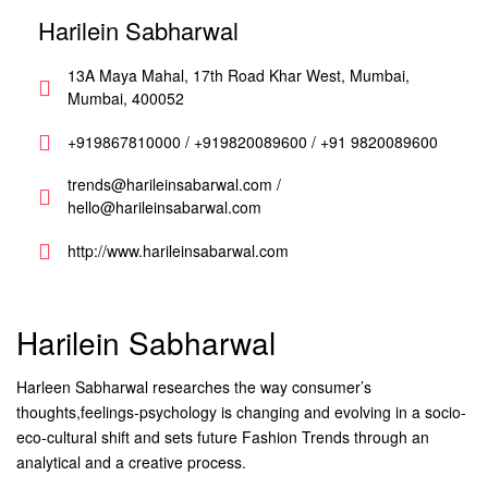
Harilein Sabharwal
13A Maya Mahal, 17th Road Khar West, Mumbai,
Mumbai, 400052
+919867810000 / +919820089600 / +91 9820089600
trends@harileinsabarwal.com /
hello@harileinsabarwal.com
http://www.harileinsabarwal.com
Harilein Sabharwal
Harleen Sabharwal researches the way consumer’s
thoughts,feelings-psychology is changing and evolving in a socio-
eco-cultural shift and sets future Fashion Trends through an
analytical and a creative process.