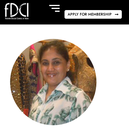
APPLY FOR MEMBERSHIP