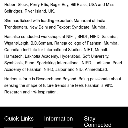
Robert Stock, Perry Ellis, Bugle Boy, Bill Blass, USA and Miss
Selfridges, River Island, UK.
She has liaised with leading exporters Maharani of India,
Trendsetters, New Delhi and Texport Syndicate, Mumbai.
Has also conducted workshops at NIFT, SNDT, NIFD, Sasmira,
Wigan&Leigh, B.D.Somani, Raheja college of Fashion, Mumbai.
Canadian Institute for International Studies, NIFT, Mohali.
Hamstech, Lakhotia Academy, Hyderabad. Soft University,
Symbiosis, Pune. Sportsking International, NIFD, Ludhiana. Pearl
Academy of Fashion, NIFD, Jaipur and NID, Ahmedabad.
Harleen’s forte is Research and Beyond. Being passionate about
sensing the shape of future trends she feels Fashion is 99%
Research and 1% Inspiration.
Quick Links
Information
Stay
Connected