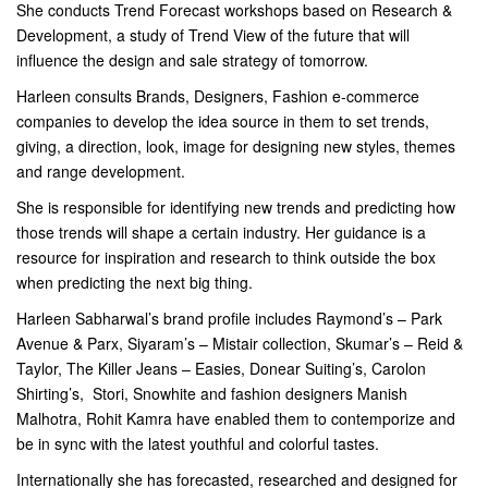
She conducts Trend Forecast workshops based on Research &
Development, a study of Trend View of the future that will
influence the design and sale strategy of tomorrow.
Harleen consults Brands, Designers, Fashion e-commerce
companies to develop the idea source in them to set trends,
giving, a direction, look, image for designing new styles, themes
and range development.
She is responsible for identifying new trends and predicting how
those trends will shape a certain industry. Her guidance is a
resource for inspiration and research to think outside the box
when predicting the next big thing.
Harleen Sabharwal’s brand profile includes Raymond’s – Park
Avenue & Parx, Siyaram’s – Mistair collection, Skumar’s – Reid &
Taylor, The Killer Jeans – Easies, Donear Suiting’s, Carolon
Shirting’s, Stori, Snowhite and fashion designers Manish
Malhotra, Rohit Kamra have enabled them to contemporize and
be in sync with the latest youthful and colorful tastes.
Internationally she has forecasted, researched and designed for