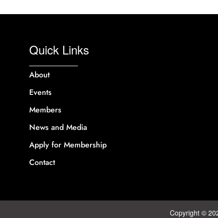
Quick Links
About
Events
Members
News and Media
Apply for Membership
Contact
Copyright © 20