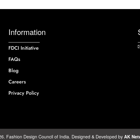
Information
FDCI Initiative
FAQs
Blog
Careers
Privacy Policy
26. Fashion Design Council of India. Designed & Developed by
AK Net