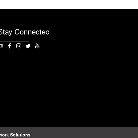
Stay Connected
work Solutions