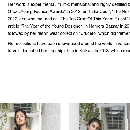
Her work is experimental, multi-dimensional and highly detaile
GraziaYoung Fashion Awards” in 2013 for “Indie-Cool”, “The Next 
2012, and was featured as “The Top Crop Of This Years Finest” i
article “The Year of the Young Designer” in Harpers Bazaar in 
followed by her resort wear collection “Crucero” which did tremen
Her collections have been showcased around the world in various 
travels, launched her flagship store in Kolkata in 2018, which res