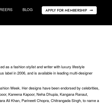
REERS
BLOG
APPLY FOR MEMBERSHIP
as a fashion stylist and writer with luxury lifestyle
label in 2006, and is available in leading multi-designer
shion Week. Her designs have been endorsed by celebrities,
apoor, Kareena Kapoor, Neha Dhupia, Kangana Ranaut,
Sara Ali Khan, Parineeti Chopra, Chitrangada Singh, to name a