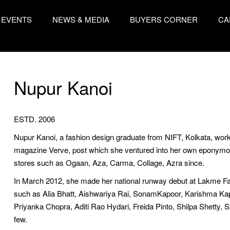
EVENTS
NEWS & MEDIA
BUYERS CORNER
CA
Nupur Kanoi
ESTD. 2006
Nupur Kanoi, a fashion design graduate from NIFT, Kolkata, worked 
magazine Verve, post which she ventured into her own eponymous 
stores such as Ogaan, Aza, Carma, Collage, Azra since.
In March 2012, she made her national runway debut at Lakme Fa
such as Alia Bhatt, Aishwariya Rai, SonamKapoor, Karishma K
Priyanka Chopra, Aditi Rao Hydari, Freida Pinto, Shilpa Shetty, 
few.