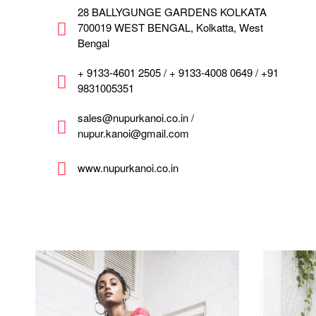
28 BALLYGUNGE GARDENS KOLKATA
700019 WEST BENGAL, Kolkatta, West
Bengal
+ 9133-4601 2505 / + 9133-4008 0649 / +91
9831005351
sales@nupurkanoi.co.in /
nupur.kanoi@gmail.com
www.nupurkanoi.co.in