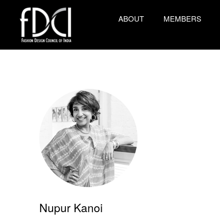
ABOUT
MEMBERS
Nupur Kanoi