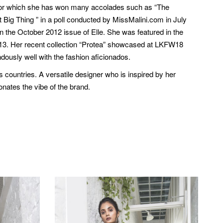
d for which she has won many accolades such as “The
Big Thing ” in a poll conducted by MissMalini.com in July
n the October 2012 issue of Elle. She was featured in the
2013. Her recent collection “Protea” showcased at LKFW18
dously well with the fashion aficionados.
countries. A versatile designer who is inspired by her
onates the vibe of the brand.