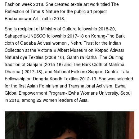
Fashion week 2018. She created textile art work titled The
Reflection of Time & Nature for the public art project
Bhubaneswar Art Trail in 2018.
She is recipient of Ministry of Culture fellowship 2018-20,
Sahapedia-UNESCO fellowship 2017-18 on Kerang-The Bark
cloth of Gadaba Adivasi women , Nehru Trust for the Indian
Collection at the Victoria & Albert Museum on Kotpad Adivasi
Natural dye Textiles (2009-10), Ganth ra Katha- The Quilting
tradition of Ganjam (2015-16) and The Bark Cloth of Mahima
Dharma ( 2017-18), and National Folklore Support Centre  Tata
Fellowship on Dongria Kondh Textiles 2012-13. She was selected
for the first Asian Feminism and Transnational Activism, Ewha
Global Empowerment Program- Ewha Womans University, Seoul
in 2012, among 22 women leaders of Asia.