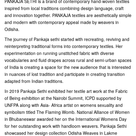
PANKAJA SETHI is a brand of contemporary hand-woven textiles
inspired from local traditions combining design language, craft
and innovation together. PANKAJA textiles are aesthetically simple
and modern with contemporary appeal made by weavers in
Odisha.
The journey of Pankaja sethi started with recreating, reviving and
reinterpreting traditional forms into contemporary textiles. Her
experimentation on running unstitched fabric with diverse
vocabularies and fluid drapes across rural and semi-urban spaces
of India is creating a space for the new audience that is interested
in nuances of lost tradition and participate in creating transition
adapted from Indian traditions.
In 2019 Pankaja Sethi exhibited her textile art work at the Fabric
of Being exhibition at the Nairobi Summit, ICPD supported by
UNFPA along with Asia- Africa artist on womens sexuality and
symbolism titled The Flaming Womb. National Alliance of Women
in Bhubaneswar awarded her on the International Womens Day
for her outstanding work with handloom weavers. Pankaja Sethi
showcased her design collection Odisha Weaves in Lakme