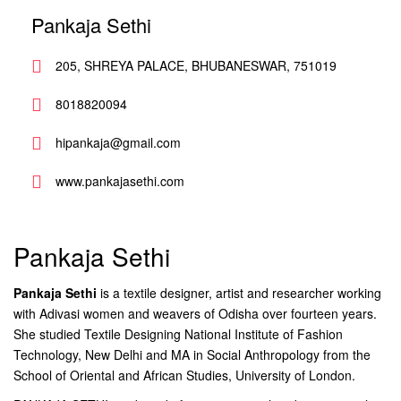
Pankaja Sethi
205, SHREYA PALACE, BHUBANESWAR, 751019
8018820094
hipankaja@gmail.com
www.pankajasethi.com
Pankaja Sethi
Pankaja Sethi
is a textile designer, artist and researcher working
with Adivasi women and weavers of Odisha over fourteen years.
She studied Textile Designing National Institute of Fashion
Technology, New Delhi and MA in Social Anthropology from the
School of Oriental and African Studies, University of London.