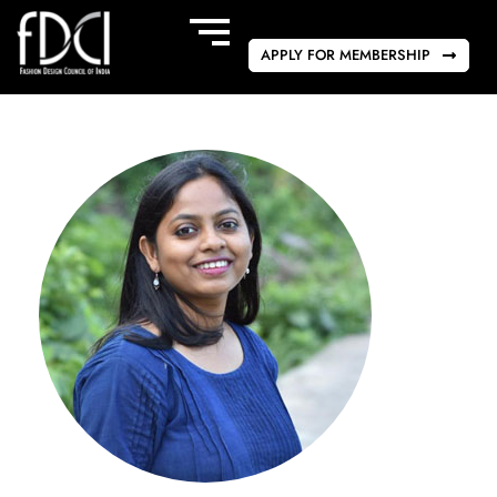
APPLY FOR MEMBERSHIP