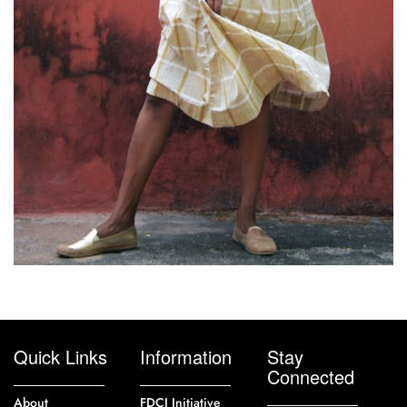
Quick Links
Information
Stay
Connected
About
FDCI Initiative