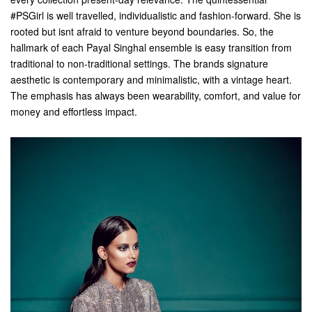
#PSGirl is well travelled, individualistic and fashion-forward. She is
rooted but isnt afraid to venture beyond boundaries. So, the
hallmark of each Payal Singhal ensemble is easy transition from
traditional to non-traditional settings. The brands signature
aesthetic is contemporary and minimalistic, with a vintage heart.
The emphasis has always been wearability, comfort, and value for
money and effortless impact.