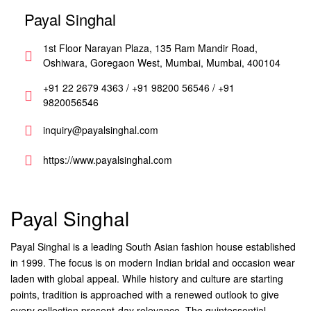
Payal Singhal
1st Floor Narayan Plaza, 135 Ram Mandir Road,
Oshiwara, Goregaon West, Mumbai, Mumbai, 400104
+91 22 2679 4363 / +91 98200 56546 / +91
9820056546
inquiry@payalsinghal.com
https://www.payalsinghal.com
Payal Singhal
Payal Singhal is a leading South Asian fashion house established
in 1999. The focus is on modern Indian bridal and occasion wear
laden with global appeal. While history and culture are starting
points, tradition is approached with a renewed outlook to give
every collection present-day relevance. The quintessential