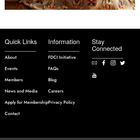
Quick Links
Information
Stay
Connected
About
FDCI Initiative
Events
FAQs
Members
Blog
News and Media
Careers
Apply for Membership
Privacy Policy
Contact