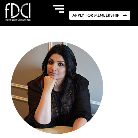
APPLY FOR MEMBERSHIP