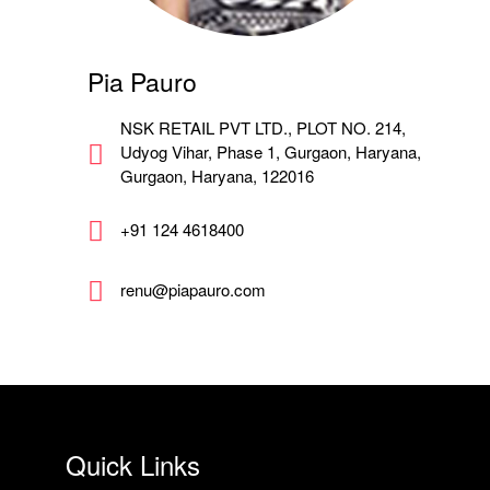
Pia Pauro
NSK RETAIL PVT LTD., PLOT NO. 214,
Udyog Vihar, Phase 1, Gurgaon, Haryana,
Gurgaon, Haryana, 122016
+91 124 4618400
renu@piapauro.com
Quick Links