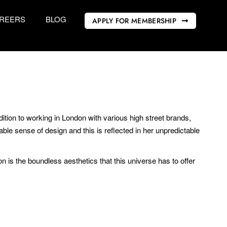
REERS
BLOG
APPLY FOR MEMBERSHIP
ition to working in London with various high street brands,
ble sense of design and this is reflected in her unpredictable
n is the boundless aesthetics that this universe has to offer