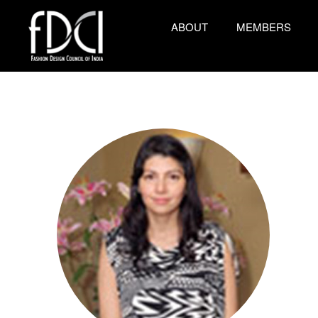
ABOUT
MEMBERS