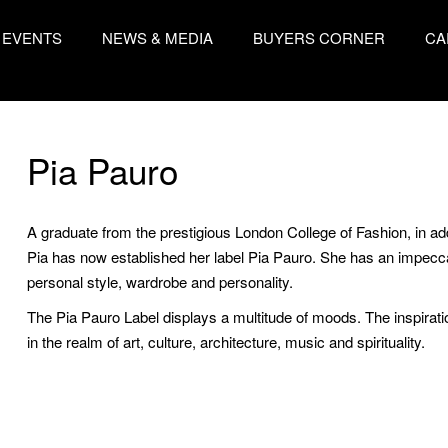
EVENTS
NEWS & MEDIA
BUYERS CORNER
CA
Pia Pauro
A graduate from the prestigious London College of Fashion, in add
Pia has now established her label Pia Pauro. She has an impecca
personal style, wardrobe and personality.
The Pia Pauro Label displays a multitude of moods. The inspiratio
in the realm of art, culture, architecture, music and spirituality.