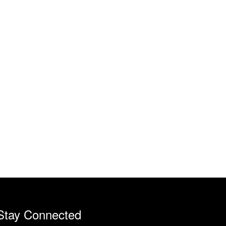
Stay Connected