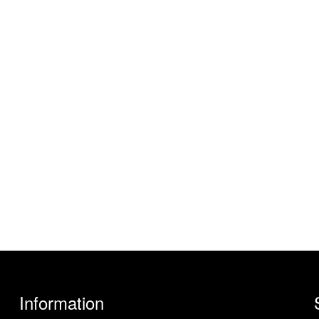
Information