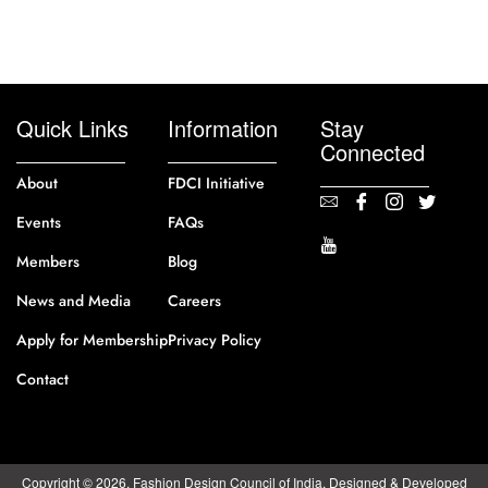
Quick Links
Information
Stay
Connected
About
FDCI Initiative
Events
FAQs
Members
Blog
News and Media
Careers
Apply for Membership
Privacy Policy
Contact
Copyright © 2026. Fashion Design Council of India. Designed & Developed