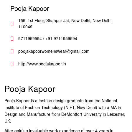
Pooja Kapoor
155, 1st Floor, Shahpur Jat, New Delhi, New Delhi,
110049
9711959594 / +91 9711959594
poojakapoorwomenswear@gmail.com
http://www.poojakapoor.in
Pooja Kapoor
Pooja Kapoor is a fashion design graduate from the National
Institute of Fashion Technology (NIFT, New Delhi) with a MA in
Design and Manufacture from DeMontfort University in Leicester,
UK.
After gaining invaluable work experience of over 4 years in