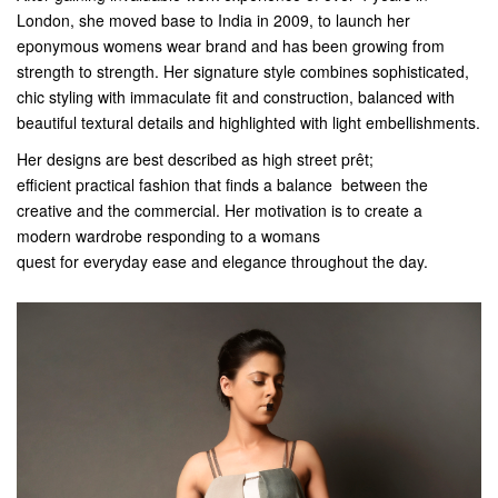
London, she moved base to India in 2009, to launch her
eponymous womens wear brand and has been growing from
strength to strength. Her signature style combines sophisticated,
chic styling with immaculate fit and construction, balanced with
beautiful textural details and highlighted with light embellishments.
Her designs are best described as high street prêt;
efficient practical fashion that finds a balance between the
creative and the commercial. Her motivation is to create a
modern wardrobe responding to a womans
quest for everyday ease and elegance throughout the day.