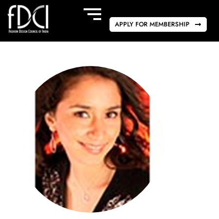
APPLY FOR MEMBERSHIP