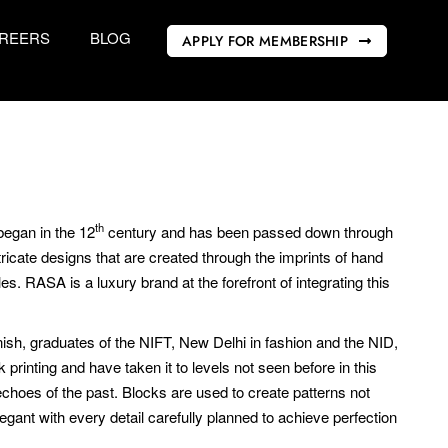
REERS
BLOG
APPLY FOR MEMBERSHIP
th
began in the 12
century and has been passed down through
tricate designs that are created through the imprints of hand
s. RASA is a luxury brand at the forefront of integrating this
, graduates of the NIFT, New Delhi in fashion and the NID,
 printing and have taken it to levels not seen before in this
echoes of the past. Blocks are used to create patterns not
legant with every detail carefully planned to achieve perfection