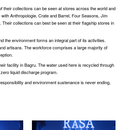
f their collections can be seen at stores across the world and
se with Anthropologie, Crate and Barrel, Four Seasons, Jim
heir collections can best be seen at their flagship stores in
 the environment forms an integral part of its activities.
nd artisans. The workforce comprises a large majority of
eption.
eir facility in Bagru. The water used here is recycled through
 zero liquid discharge program.
 responsibility and environment sustenance is never ending,