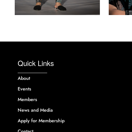
Quick Links
About
Events
Members
News and Media
Apply for Membership
Contact