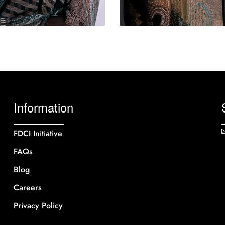
Information
FDCI Initiative
FAQs
Blog
Careers
Privacy Policy