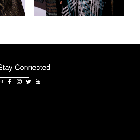
Stay Connected