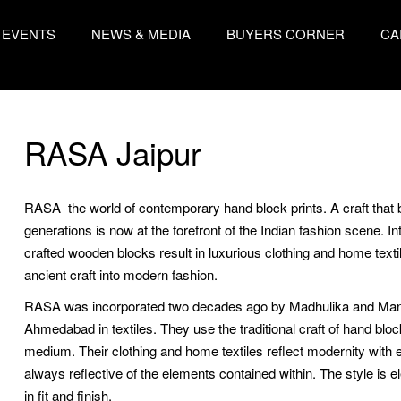
EVENTS
NEWS & MEDIA
BUYERS CORNER
CA
RASA Jaipur
RASA  the world of contemporary hand block prints. A craft that 
generations is now at the forefront of the Indian fashion scene. In
crafted wooden blocks result in luxurious clothing and home textile
ancient craft into modern fashion.
RASA was incorporated two decades ago by Madhulika and Manish
Ahmedabad in textiles. They use the traditional craft of hand block
medium. Their clothing and home textiles reflect modernity with 
always reflective of the elements contained within. The style is e
in fit and finish.