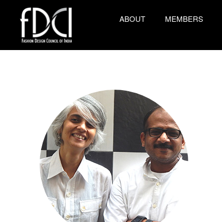
ABOUT
MEMBERS