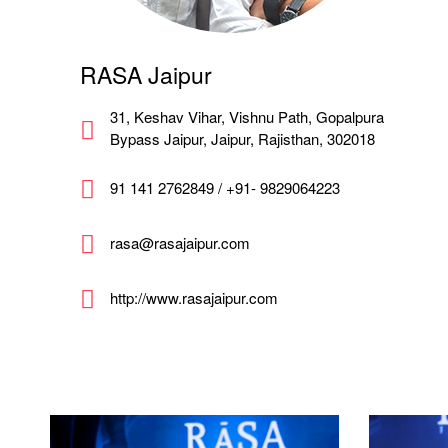
RASA Jaipur
31, Keshav Vihar, Vishnu Path, Gopalpura
Bypass Jaipur, Jaipur, Rajisthan, 302018
91 141 2762849 / +91- 9829064223
rasa@rasajaipur.com
http://www.rasajaipur.com