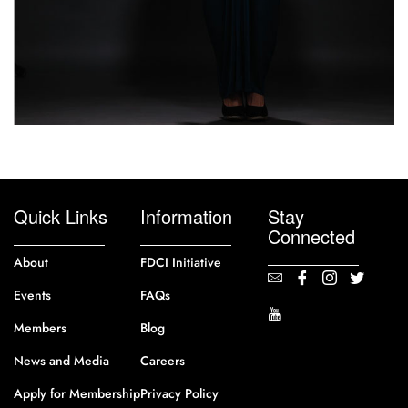
Quick Links
Information
Stay
Connected
About
FDCI Initiative
Events
FAQs
Members
Blog
News and Media
Careers
Apply for Membership
Privacy Policy