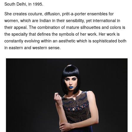
South Delhi, in 1995.
She creates couture, diffusion, prêt-a-porter ensembles for
women, which are Indian in their sensibility, yet international in
their appeal. The combination of mature silhouettes and colors is
the specialty that defines the symbols of her work. Her work is
constantly evolving within an aesthetic which is sophisticated both
in eastern and western sense.