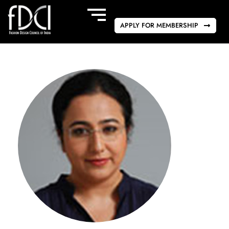
APPLY FOR MEMBERSHIP