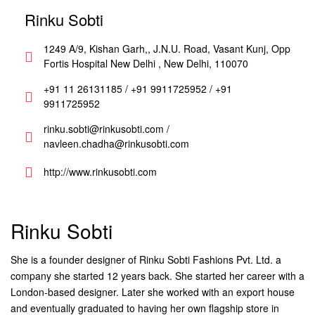
Rinku Sobti
1249 A/9, Kishan Garh,, J.N.U. Road, Vasant Kunj, Opp
Fortis Hospital New Delhi , New Delhi, 110070
+91 11 26131185 / +91 9911725952 / +91
9911725952
rinku.sobti@rinkusobti.com /
navleen.chadha@rinkusobti.com
http://www.rinkusobti.com
Rinku Sobti
She is a founder designer of Rinku Sobti Fashions Pvt. Ltd. a
company she started 12 years back. She started her career with a
London-based designer. Later she worked with an export house
and eventually graduated to having her own flagship store in