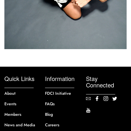
Quick Links
Information
Stay
Connected
About
FDCI Initiative
Events
FAQs
Members
Blog
News and Media
Careers