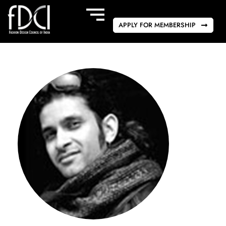
APPLY FOR MEMBERSHIP