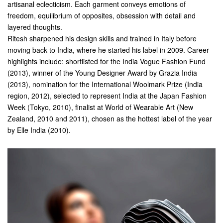
artisanal eclecticism. Each garment conveys emotions of
freedom, equilibrium of opposites, obsession with detail and
layered thoughts.
Ritesh sharpened his design skills and trained in Italy before
moving back to India, where he started his label in 2009. Career
highlights include: shortlisted for the India Vogue Fashion Fund
(2013), winner of the Young Designer Award by Grazia India
(2013), nomination for the International Woolmark Prize (India
region, 2012), selected to represent India at the Japan Fashion
Week (Tokyo, 2010), finalist at World of Wearable Art (New
Zealand, 2010 and 2011), chosen as the hottest label of the year
by Elle India (2010).