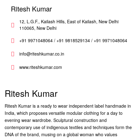
Ritesh Kumar
12, L.G.F., Kailash Hills, East of Kailash, New Delhi
110065, New Delhi
+91 9971048064 / +91 9818529134 / +91 9971048064
info@riteshkumar.co.in
www.riteshkumar.com
Ritesh Kumar
Ritesh Kumar is a ready to wear independent label handmade in
India, which proposes versatile modular clothing for a day to
evening wear wardrobe. Sculptural construction and
contemporary use of indigenous textiles and techniques form the
DNA of the brand, musing on a global woman who values