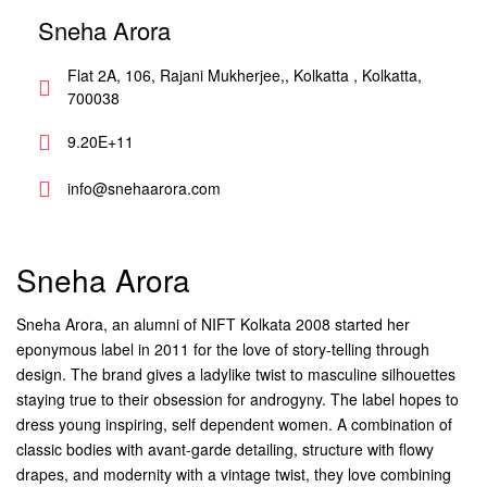
Sneha Arora
Flat 2A, 106, Rajani Mukherjee,, Kolkatta , Kolkatta,
700038
9.20E+11
info@snehaarora.com
Sneha Arora
Sneha Arora, an alumni of NIFT Kolkata 2008 started her
eponymous label in 2011 for the love of story-telling through
design. The brand gives a ladylike twist to masculine silhouettes
staying true to their obsession for androgyny. The label hopes to
dress young inspiring, self dependent women. A combination of
classic bodies with avant-garde detailing, structure with flowy
drapes, and modernity with a vintage twist, they love combining