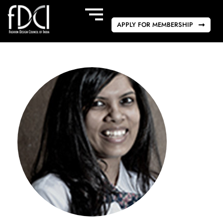
APPLY FOR MEMBERSHIP