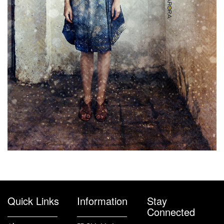
Quick Links
Information
Stay
Connected