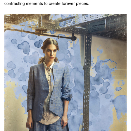
contrasting elements to create forever pieces.