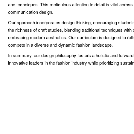
and techniques. This meticulous attention to detail is vital across a
communication design.
Our approach incorporates design thinking, encouraging students
the richness of craft studies, blending traditional techniques wit
embracing modern aesthetics. Our curriculum is designed to reflec
compete in a diverse and dynamic fashion landscape.
In summary, our design philosophy fosters a holistic and forwar
innovative leaders in the fashion industry while prioritizing sustain