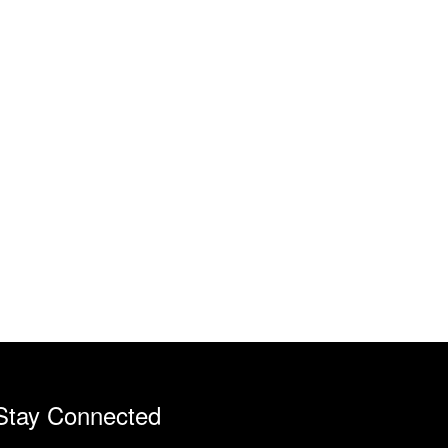
Stay Connected