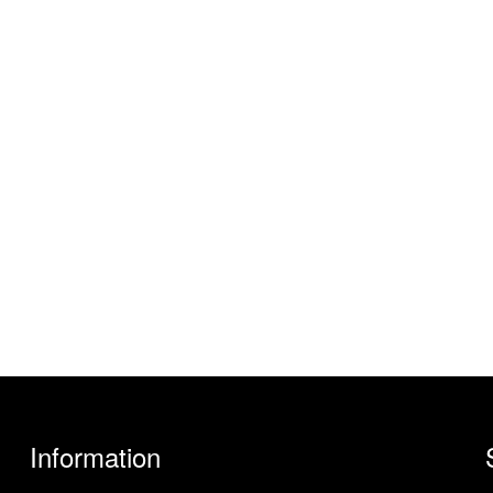
Information