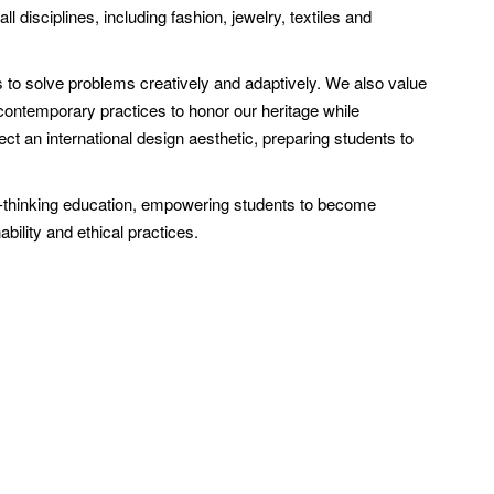
ll disciplines, including fashion, jewelry, textiles and
 to solve problems creatively and adaptively. We also value
h contemporary practices to honor our heritage while
t an international design aesthetic, preparing students to
d-thinking education, empowering students to become
ability and ethical practices.