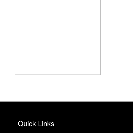
Quick Links