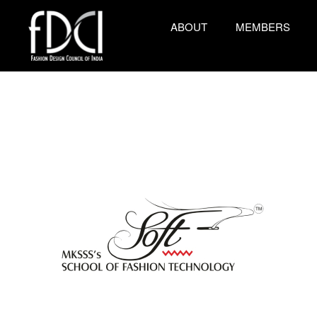
ABOUT
MEMBERS