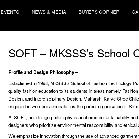
EVENTS
NEWS & MEDIA
BUYERS CORNER
CA
SOFT – MKSSS’s School O
Profile and Design Philosophy
–
Established in 1998, MKSSS’s School of Fashion Technology Pune i
quality fashion education to its students in areas namely Fashi
Design, and Interdisciplinary Design. Maharshi Karve Stree Sh
engaged in women’s education is the parent organisation of Sch
At SOFT, our design philosophy is anchored in sustainability and
designers who prioritize environmental responsibility and ethical p
We emphasize innovation through the use of advanced garment te