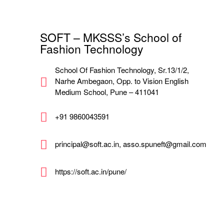
SOFT – MKSSS’s School of
Fashion Technology
School Of Fashion Technology, Sr.13/1/2,
Narhe Ambegaon, Opp. to Vision English
Medium School, Pune – 411041
+91 9860043591
principal@soft.ac.in, asso.spuneft@gmail.com
https://soft.ac.in/pune/