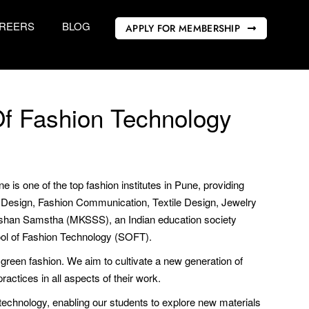
REERS
BLOG
APPLY FOR MEMBERSHIP
f Fashion Technology
s one of the top fashion institutes in Pune, providing
on Design, Fashion Communication, Textile Design, Jewelry
ikshan Samstha (MKSSS), an Indian education society
ool of Fashion Technology (SOFT).
 green fashion. We aim to cultivate a new generation of
ractices in all aspects of their work.
chnology, enabling our students to explore new materials