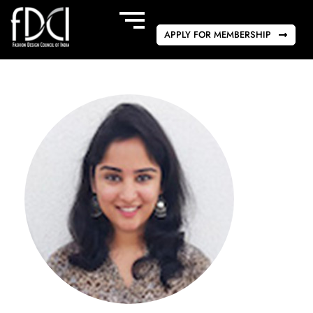
APPLY FOR MEMBERSHIP