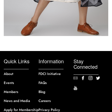
Quick Links
Information
Stay
Connected
About
FDCI Initiative
Events
FAQs
Members
Blog
News and Media
Careers
Apply for Membership
Privacy Policy