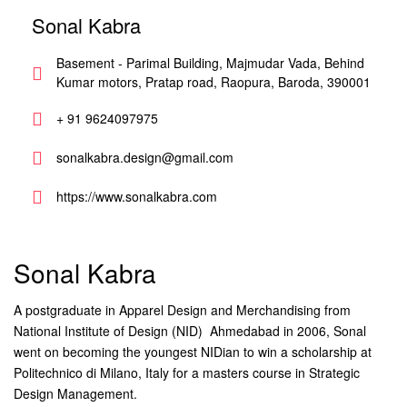
Sonal Kabra
Basement - Parimal Building, Majmudar Vada, Behind
Kumar motors, Pratap road, Raopura, Baroda, 390001
+ 91 9624097975
sonalkabra.design@gmail.com
https://www.sonalkabra.com
Sonal Kabra
A postgraduate in Apparel Design and Merchandising from
National Institute of Design (NID)  Ahmedabad in 2006, Sonal
went on becoming the youngest NIDian to win a scholarship at
Politechnico di Milano, Italy for a masters course in Strategic
Design Management.