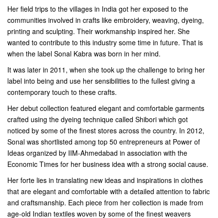
Her field trips to the villages in India got her exposed to the
communities involved in crafts like embroidery, weaving, dyeing,
printing and sculpting. Their workmanship inspired her. She
wanted to contribute to this industry some time in future. That is
when the label Sonal Kabra was born in her mind.
It was later in 2011, when she took up the challenge to bring her
label into being and use her sensibilities to the fullest giving a
contemporary touch to these crafts.
Her debut collection featured elegant and comfortable garments
crafted using the dyeing technique called Shibori which got
noticed by some of the finest stores across the country. In 2012,
Sonal was shortlisted among top 50 entrepreneurs at Power of
Ideas organized by IIM-Ahmedabad in association with the
Economic Times for her business idea with a strong social cause.
Her forte lies in translating new ideas and inspirations in clothes
that are elegant and comfortable with a detailed attention to fabric
and craftsmanship. Each piece from her collection is made from
age-old Indian textiles woven by some of the finest weavers