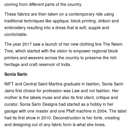
coming from different parts of the country.
These fabrics are then taken on a contemporary ride using
traditional techniques like applique, block printing, shibori and
embroidery resulting into a dress that is soft, supple and
comfortable.
The year 2017 saw a launch of her new clothing line The Neem
Tree, which started with the vision to empower regional block
printers and weavers across the country to preserve the rich
heritage and craft reservoir of India.
Sonia Sarin
NIFT and Central Saint Martins graduate in fashion, Sonia Sarin
Jains first choice for profession was Law and not fashion. Her
mother is the labels muse and also its first client, critique and
curator. Sonia Sarin Designs had started as a hobby in her
garage with one master and one Pfaff machine in 2004. The label
had its first show in 2010. Deconstruction is her forte, creating
and designing out of any fabric form is what she loves.