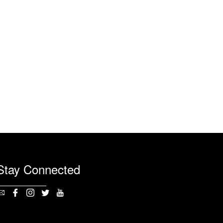
Stay Connected