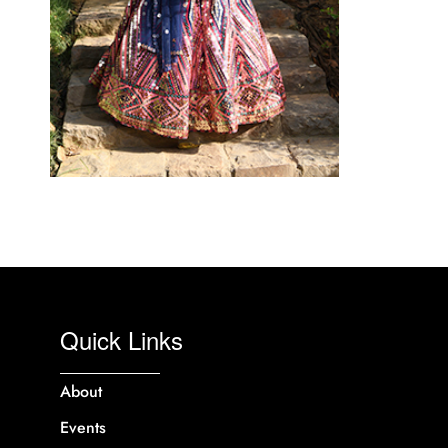
Quick Links
About
Events