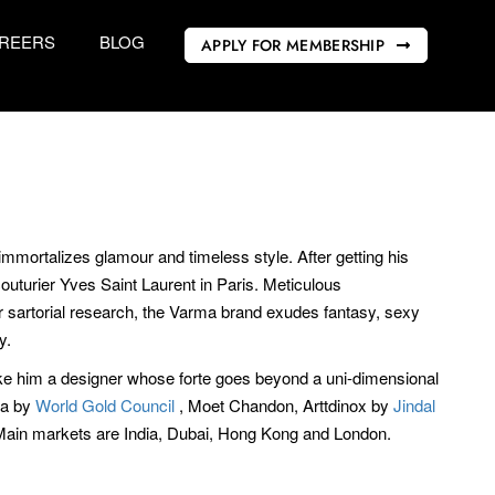
REERS
BLOG
APPLY FOR MEMBERSHIP
immortalizes glamour and timeless style. After getting his
uturier Yves Saint Laurent in Paris. Meticulous
or sartorial research, the Varma brand exudes fantasy, sexy
y.
ake him a designer whose forte goes beyond a uni-dimensional
va by
World Gold Council
, Moet Chandon, Arttdinox by
Jindal
Main markets are India, Dubai, Hong Kong and London.