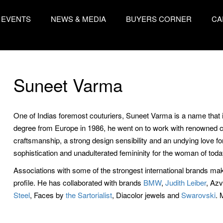
EVENTS
NEWS & MEDIA
BUYERS CORNER
CA
Suneet Varma
One of Indias foremost couturiers, Suneet Varma is a name that 
degree from Europe in 1986, he went on to work with renowned co
craftsmanship, a strong design sensibility and an undying love f
sophistication and unadulterated femininity for the woman of toda
Associations with some of the strongest international brands m
profile. He has collaborated with brands
BMW
,
Judith Leiber
, Az
Steel
, Faces by
the Sartorialist
, Diacolor jewels and
Swarovski
. 