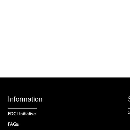
Information
FDCI Initiative
FAQs