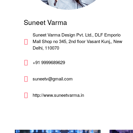
Suneet Varma
Suneet Varma Design Pvt. Ltd., DLF Emporio
Mall Shop no 345, 2nd floor Vasant Kunj,, New
Delhi, 110070
+91 9999689629
suneetv@gmail.com
http://www.suneetvarma.in