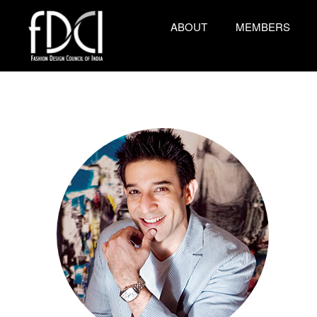
ABOUT
MEMBERS