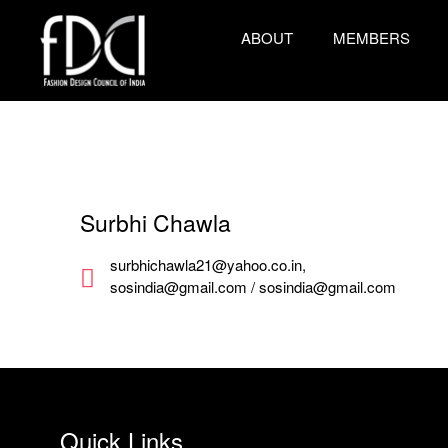
ABOUT
MEMBERS
Surbhi Chawla
surbhichawla21@yahoo.co.in,
sosindia@gmail.com / sosindia@gmail.com
Quick Links