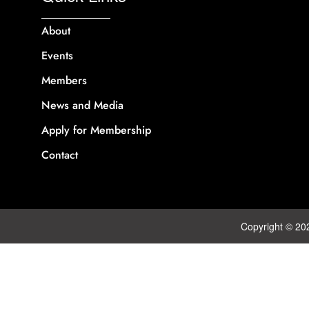
About
Events
Members
News and Media
Apply for Membership
Contact
Copyright © 20