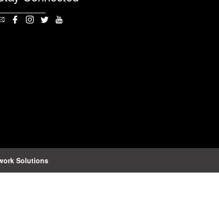
work Solutions