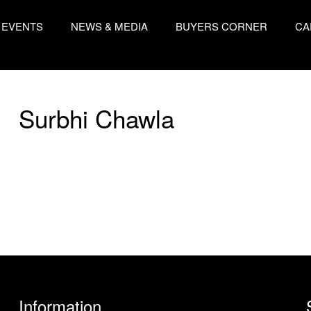
EVENTS
NEWS & MEDIA
BUYERS CORNER
CA
Surbhi Chawla
Information