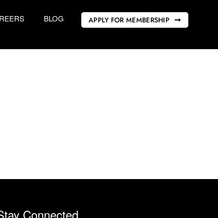
REERS
BLOG
APPLY FOR MEMBERSHIP
Stay Connected