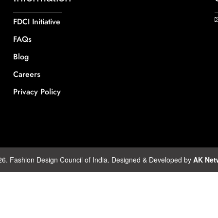
FDCI Initiative
FAQs
Blog
Careers
Privacy Policy
26. Fashion Design Council of India. Designed & Developed by
AK Net