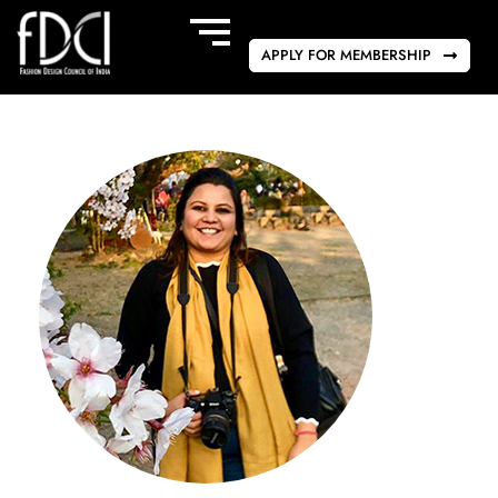
APPLY FOR MEMBERSHIP