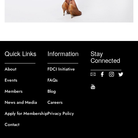
Quick Links
Information
Stay
Connected
About
FDCI Initiative
Events
FAQs
Members
Blog
News and Media
Careers
Apply for Membership
Privacy Policy
Contact