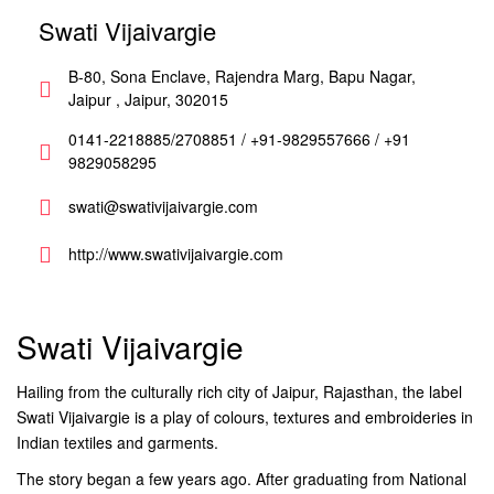
Swati Vijaivargie
B-80, Sona Enclave, Rajendra Marg, Bapu Nagar,
Jaipur , Jaipur, 302015
0141-2218885/2708851 / +91-9829557666 / +91
9829058295
swati@swativijaivargie.com
http://www.swativijaivargie.com
Swati Vijaivargie
Hailing from the culturally rich city of Jaipur, Rajasthan, the label
Swati Vijaivargie is a play of colours, textures and embroideries in
Indian textiles and garments.
The story began a few years ago. After graduating from National