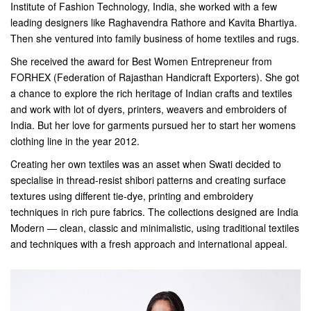
Institute of Fashion Technology, India, she worked with a few
leading designers like Raghavendra Rathore and Kavita Bhartiya.
Then she ventured into family business of home textiles and rugs.
She received the award for Best Women Entrepreneur from
FORHEX (Federation of Rajasthan Handicraft Exporters). She got
a chance to explore the rich heritage of Indian crafts and textiles
and work with lot of dyers, printers, weavers and embroiders of
India. But her love for garments pursued her to start her womens
clothing line in the year 2012.
Creating her own textiles was an asset when Swati decided to
specialise in thread-resist shibori patterns and creating surface
textures using different tie-dye, printing and embroidery
techniques in rich pure fabrics. The collections designed are India
Modern — clean, classic and minimalistic, using traditional textiles
and techniques with a fresh approach and international appeal.