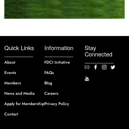
Quick Links
Information
Stay
Connected
About
FDCI Initiative
Events
FAQs
Members
Blog
News and Media
Careers
Apply for Membership
Privacy Policy
Contact