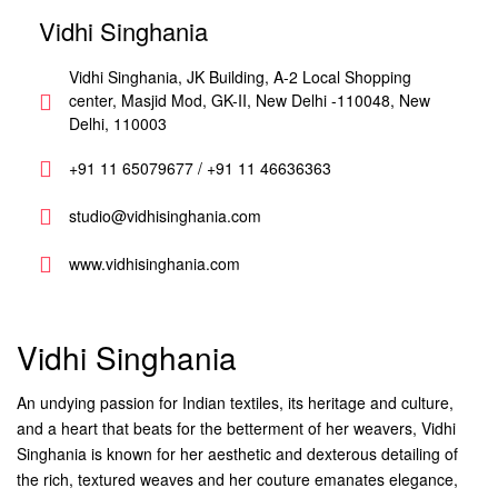
Vidhi Singhania
Vidhi Singhania, JK Building, A-2 Local Shopping
center, Masjid Mod, GK-II, New Delhi -110048, New
Delhi, 110003
+91 11 65079677 / +91 11 46636363
studio@vidhisinghania.com
www.vidhisinghania.com
Vidhi Singhania
An undying passion for Indian textiles, its heritage and culture,
and a heart that beats for the betterment of her weavers, Vidhi
Singhania is known for her aesthetic and dexterous detailing of
the rich, textured weaves and her couture emanates elegance,