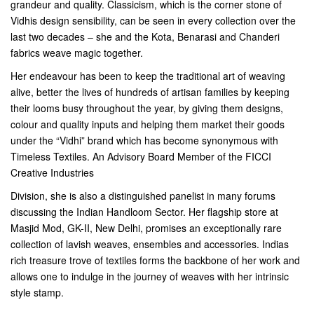
grandeur and quality. Classicism, which is the corner stone of
Vidhis design sensibility, can be seen in every collection over the
last two decades – she and the Kota, Benarasi and Chanderi
fabrics weave magic together.
Her endeavour has been to keep the traditional art of weaving
alive, better the lives of hundreds of artisan families by keeping
their looms busy throughout the year, by giving them designs,
colour and quality inputs and helping them market their goods
under the “Vidhi” brand which has become synonymous with
Timeless Textiles. An Advisory Board Member of the FICCI
Creative Industries
Division, she is also a distinguished panelist in many forums
discussing the Indian Handloom Sector. Her flagship store at
Masjid Mod, GK-II, New Delhi, promises an exceptionally rare
collection of lavish weaves, ensembles and accessories. Indias
rich treasure trove of textiles forms the backbone of her work and
allows one to indulge in the journey of weaves with her intrinsic
style stamp.