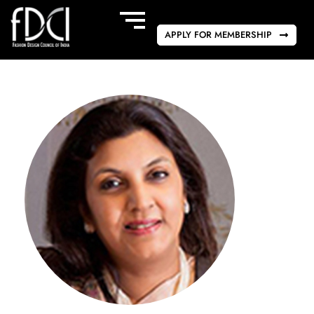
APPLY FOR MEMBERSHIP