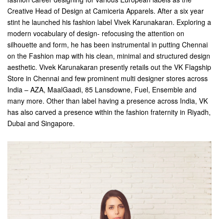
Creative Head of Design at Camiceria Apparels. After a six year
stint he launched his fashion label Vivek Karunakaran. Exploring a
modern vocabulary of design- refocusing the attention on
silhouette and form, he has been instrumental in putting Chennai
on the Fashion map with his clean, minimal and structured design
aesthetic. Vivek Karunakaran presently retails out the VK Flagship
Store in Chennai and few prominent multi designer stores across
India – AZA, MaalGaadi, 85 Lansdowne, Fuel, Ensemble and
many more. Other than label having a presence across India, VK
has also carved a presence within the fashion fraternity in Riyadh,
Dubai and Singapore.