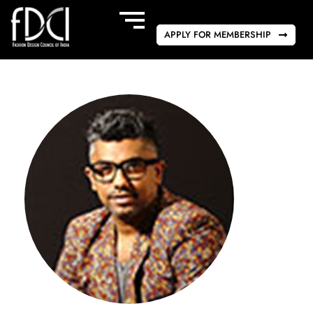
APPLY FOR MEMBERSHIP