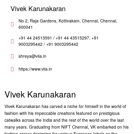
Vivek Karunakaran
No 2, Raja Gardens, Kottivakam, Chennai, Chennai,
600041
+91 44 24513591 / +91 44 43515297, +91
9003295442 / +91 9003295442
shreya@viia.in
https://www.viia.in
Vivek Karunakaran
Vivek Karunakaran has carved a niche for himself in the world of
fashion with his impeccable creations featured on prestigious
catwalks across the India and the rest of the world over the last
many years. Graduating from NIFT Chennai, VK embarked on his
fashion career designing for various European labels as the