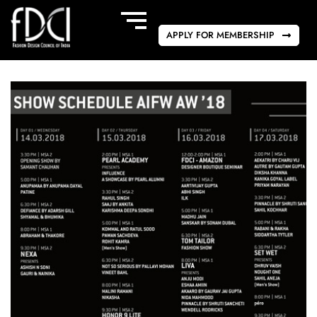
APPLY FOR MEMBERSHIP