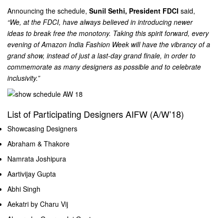
Announcing the schedule,
Sunil Sethi, President FDCI
said,
“We, at the FDCI, have always believed in introducing newer
ideas to break free the monotony. Taking this spirit forward, every
evening of Amazon India Fashion Week will have the vibrancy of a
grand show, instead of just a last-day grand finale, in order to
commemorate as many designers as possible and to celebrate
inclusivity.”
List of Participating Designers AIFW (A/W’18)
Showcasing Designers
Abraham & Thakore
Namrata Joshipura
Aartivijay Gupta
Abhi Singh
Aekatri by Charu Vij