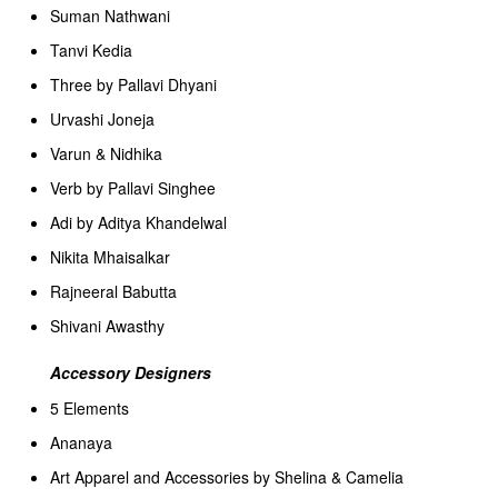
Suman Nathwani
Tanvi Kedia
Three by Pallavi Dhyani
Urvashi Joneja
Varun & Nidhika
Verb by Pallavi Singhee
Adi by Aditya Khandelwal
Nikita Mhaisalkar
Rajneeral Babutta
Shivani Awasthy
Accessory Designers
5 Elements
Ananaya
Art Apparel and Accessories by Shelina & Camelia