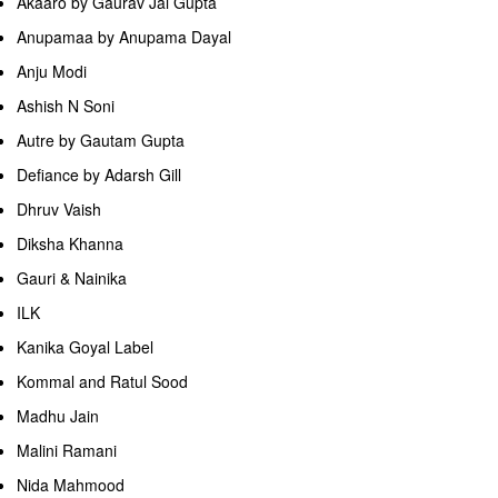
Akaaro by Gaurav Jai Gupta
Anupamaa by Anupama Dayal
Anju Modi
Ashish N Soni
Autre by Gautam Gupta
Defiance by Adarsh Gill
Dhruv Vaish
Diksha Khanna
Gauri & Nainika
ILK
Kanika Goyal Label
Kommal and Ratul Sood
Madhu Jain
Malini Ramani
Nida Mahmood