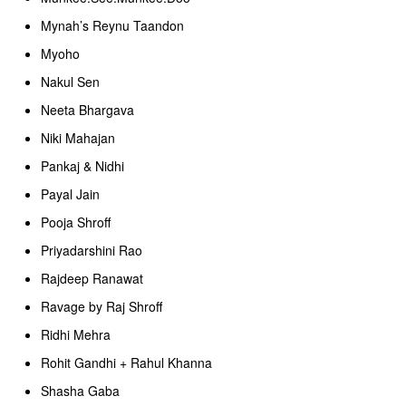
Mynah’s Reynu Taandon
Myoho
Nakul Sen
Neeta Bhargava
Niki Mahajan
Pankaj & Nidhi
Payal Jain
Pooja Shroff
Priyadarshini Rao
Rajdeep Ranawat
Ravage by Raj Shroff
Ridhi Mehra
Rohit Gandhi + Rahul Khanna
Shasha Gaba