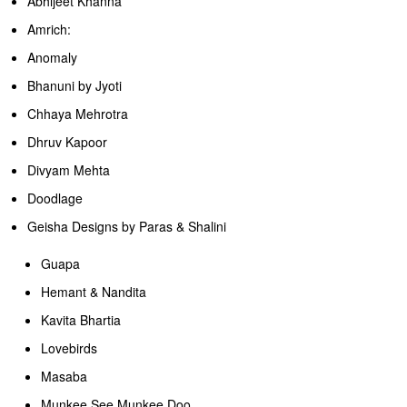
Abhijeet Khanna
Amrich:
Anomaly
Bhanuni by Jyoti
Chhaya Mehrotra
Dhruv Kapoor
Divyam Mehta
Doodlage
Geisha Designs by Paras & Shalini
Guapa
Hemant & Nandita
Kavita Bhartia
Lovebirds
Masaba
Munkee.See.Munkee.Doo