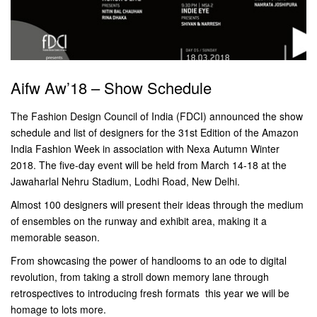
Aifw Aw’18 – Show Schedule
The Fashion Design Council of India (FDCI) announced the show
schedule and list of designers for the 31st Edition of the Amazon
India Fashion Week in association with Nexa Autumn Winter
2018. The five-day event will be held from March 14-18 at the
Jawaharlal Nehru Stadium, Lodhi Road, New Delhi.
Almost 100 designers will present their ideas through the medium
of ensembles on the runway and exhibit area, making it a
memorable season.
From showcasing the power of handlooms to an ode to digital
revolution, from taking a stroll down memory lane through
retrospectives to introducing fresh formats  this year we will be
homage to lots more.