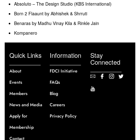
Absoluto – The Design Studio (KBS International)
Born 2 Flaaunt by Abhishek & Shrruti
Benaras by Madhu Vinay Kila & Rinkle Jain
Kompanero
Quick Links
Information
Stay
Connected
About
FDCI Initiative
Events
FAQs
Members
Blog
News and Media
Careers
Apply for
Privacy Policy
Membership
Contact