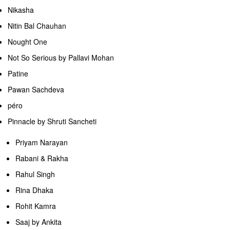
Nikasha
Nitin Bal Chauhan
Nought One
Not So Serious by Pallavi Mohan
Patine
Pawan Sachdeva
péro
Pinnacle by Shruti Sancheti
Priyam Narayan
Rabani & Rakha
Rahul Singh
Rina Dhaka
Rohit Kamra
Saaj by Ankita