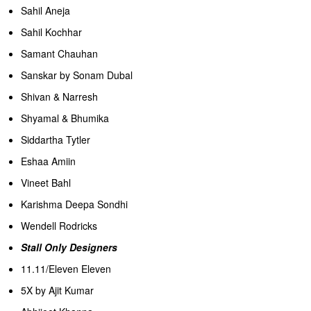
Sahil Aneja
Sahil Kochhar
Samant Chauhan
Sanskar by Sonam Dubal
Shivan & Narresh
Shyamal & Bhumika
Siddartha Tytler
Eshaa Amiin
Vineet Bahl
Karishma Deepa Sondhi
Wendell Rodricks
Stall Only Designers
11.11/Eleven Eleven
5X by Ajit Kumar