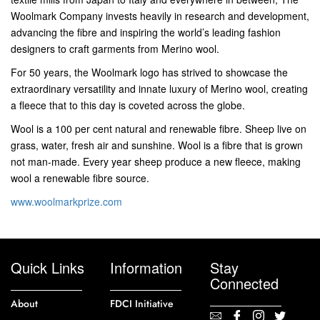
Woolmark Company invests heavily in research and development,
advancing the fibre and inspiring the world’s leading fashion
designers to craft garments from Merino wool.
For 50 years, the Woolmark logo has strived to showcase the
extraordinary versatility and innate luxury of Merino wool, creating
a fleece that to this day is coveted across the globe.
Wool is a 100 per cent natural and renewable fibre. Sheep live on
grass, water, fresh air and sunshine. Wool is a fibre that is grown 
not man-made. Every year sheep produce a new fleece, making
wool a renewable fibre source.
www.woolmarkprize.com
Quick Links
Information
Stay
Connected
About
FDCI Initiative