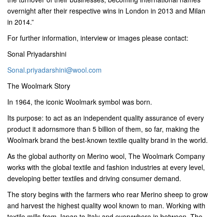
overnight after their respective wins in London in 2013 and Milan
in 2014.”
For further information, interview or images please contact:
Sonal Priyadarshini
Sonal.priyadarshini@wool.com
The Woolmark Story
In 1964, the iconic Woolmark symbol was born.
Its purpose: to act as an independent quality assurance of every
product it adornsmore than 5 billion of them, so far, making the
Woolmark brand the best-known textile quality brand in the world.
As the global authority on Merino wool, The Woolmark Company
works with the global textile and fashion industries at every level,
developing better textiles and driving consumer demand.
The story begins with the farmers who rear Merino sheep to grow
and harvest the highest quality wool known to man. Working with
textile mills from Japan to Italy and everywhere in between, The