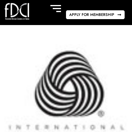
APPLY FOR MEMBERSHIP