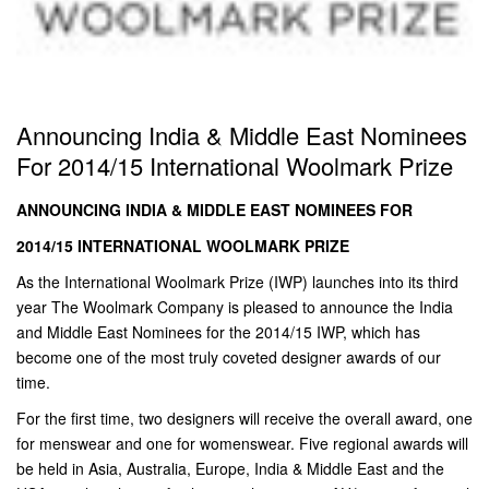
Announcing India & Middle East Nominees
For 2014/15 International Woolmark Prize
ANNOUNCING INDIA & MIDDLE EAST NOMINEES FOR
2014/15 INTERNATIONAL WOOLMARK PRIZE
As the International Woolmark Prize (IWP) launches into its third
year The Woolmark Company is pleased to announce the India
and Middle East Nominees for the 2014/15 IWP, which has
become one of the most truly coveted designer awards of our
time.
For the first time, two designers will receive the overall award, one
for menswear and one for womenswear. Five regional awards will
be held in Asia, Australia, Europe, India & Middle East and the