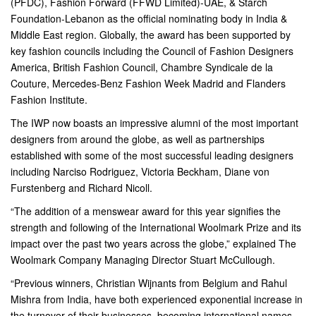
(PFDC), Fashion Forward (FFWD Limited)-UAE, & Starch
Foundation-Lebanon as the official nominating body in India &
Middle East region. Globally, the award has been supported by
key fashion councils including the Council of Fashion Designers
America, British Fashion Council, Chambre Syndicale de la
Couture, Mercedes-Benz Fashion Week Madrid and Flanders
Fashion Institute.
The IWP now boasts an impressive alumni of the most important
designers from around the globe, as well as partnerships
established with some of the most successful leading designers
including Narciso Rodriguez, Victoria Beckham, Diane von
Furstenberg and Richard Nicoll.
“The addition of a menswear award for this year signifies the
strength and following of the International Woolmark Prize and its
impact over the past two years across the globe,” explained The
Woolmark Company Managing Director Stuart McCullough.
“Previous winners, Christian Wijnants from Belgium and Rahul
Mishra from India, have both experienced exponential increase in
the turnover of their businesses, becoming international names