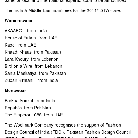
panel of local and international experts, soon to be announced.
The India & Middle-East nominees for the 2014/15 IWP are:
Womenswear
AKAARO – from India
House of Fatam  from UAE
Kage  from UAE
Khaadi Khaas  from Pakistan
Lara Khoury  from Lebanon
Bird on a Wire  from Lebanon
Sania Maskatiya  from Pakistan
Zubair Kirmani – from India
Menswear
Barkha Sonzal  from India
Republic  from Pakistan
The Emperor 1688  from UAE
The Woolmark Company recognises the support of Fashion
Design Council of India (FDCI), Pakistan Fashion Design Council