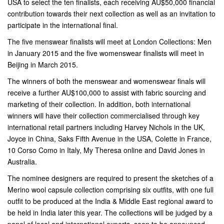
USA to select the ten finalists, each receiving AU$50,000 financial
contribution towards their next collection as well as an invitation to
participate in the international final.
The five menswear finalists will meet at London Collections: Men
in January 2015 and the five womenswear finalists will meet in
Beijing in March 2015.
The winners of both the menswear and womenswear finals will
receive a further AU$100,000 to assist with fabric sourcing and
marketing of their collection. In addition, both international
winners will have their collection commercialised through key
international retail partners including Harvey Nichols in the UK,
Joyce in China, Saks Fifth Avenue in the USA, Colette in France,
10 Corso Como in Italy, My Theresa online and David Jones in
Australia.
The nominee designers are required to present the sketches of a
Merino wool capsule collection comprising six outfits, with one full
outfit to be produced at the India & Middle East regional award to
be held in India later this year. The collections will be judged by a