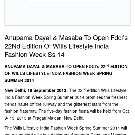
Anupama Dayal & Masaba To Open Fdci’s
22Nd Edition Of Wills Lifestyle India
Fashion Week Ss 14
nd
ANUPAMA DAYAL & MASABA TO OPEN FDCI’s 22
EDITION
OF WILLS LIFESTYLE INDIA FASHION WEEK SPRING
SUMMER 2014
nd
New Delhi, 19 September 2013:
The 22
edition Wills Lifestyle
India Fashion Week Spring Summer 2014 promises the freshest
trends haute off the runway and the glitteriest stars from the
fashion fraternity. The five-day fashion fiesta will be held from Oct
9- 13, 2013 at Pragati Maidan, New Delhi.
The Wills Lifestyle India Fashion Week Spring Summer 2014 will
get a jumpstart with two designers Anupama Dayal and Masaba,