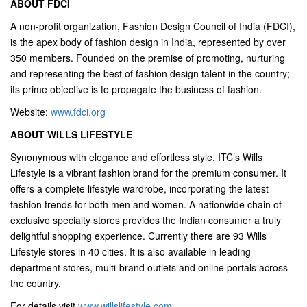
ABOUT FDCI
A non-profit organization, Fashion Design Council of India (FDCI),
is the apex body of fashion design in India, represented by over
350 members. Founded on the premise of promoting, nurturing
and representing the best of fashion design talent in the country;
its prime objective is to propagate the business of fashion.
Website:
www.fdci.org
ABOUT WILLS LIFESTYLE
Synonymous with elegance and effortless style, ITC’s Wills
Lifestyle is a vibrant fashion brand for the premium consumer. It
offers a complete lifestyle wardrobe, incorporating the latest
fashion trends for both men and women. A nationwide chain of
exclusive specialty stores provides the Indian consumer a truly
delightful shopping experience. Currently there are 93 Wills
Lifestyle stores in 40 cities. It is also available in leading
department stores, multi-brand outlets and online portals across
the country.
For details visit
www.willslifestyle.com