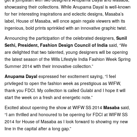
showcasing their collections. While Anupama Dayal is well-known
for her interesting inspirations and eclectic designs, Masaba’s
label, House of Masaba, will once again regale viewers with its
ingenious, bold prints sprinkled with an innovative graphic twist.
Announcing the participation of the celebrated designers,
Sunil
Sethi, President, Fashion Design Council of India
said, “We
are delighted that two talented, young designers will be opening
the latest season of the Wills Lifestyle India Fashion Week Spring
Summer 2014 with their innovative collection.”
Anupama Dayal
expressed her excitement saying, “I feel
privileged to open the fashion week as prestigious as WIFW,
thank you FDCI. My collection is called Gulabi and I hope it will
start the week on a fresh and energetic note.”
Excited about opening the show at WIFW SS 2014
Masaba
said,
“I am thrilled and honoured to be opening for FDCI at WIFW SS
2014 for House of Masaba as I look forward to showing my new
line in the capital after a long gap.”