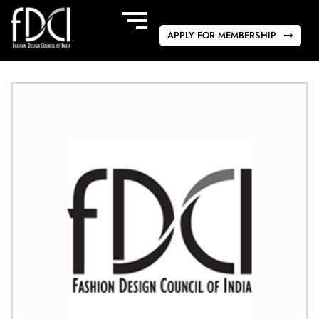
APPLY FOR MEMBERSHIP