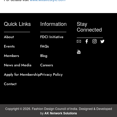
Quick Links
Information
Stay
Connected
About
FDCI Initiative
Events
FAQs
Members
Blog
News and Media
Careers
Apply for Membership
Privacy Policy
Contact
Copyright © 2026. Fashion Design Council of India. Designed & Developed
by
AK Network Solutions