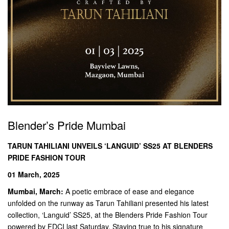
Blender’s Pride Mumbai
TARUN TAHILIANI UNVEILS ‘LANGUID’ SS25 AT BLENDERS
PRIDE FASHION TOUR
01 March, 2025
Mumbai, March:
A poetic embrace of ease and elegance
unfolded on the runway as Tarun Tahiliani presented his latest
collection, ‘Languid’ SS25, at the Blenders Pride Fashion Tour
powered by FDCI last Saturday. Staying true to his signature