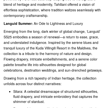
blend of heritage and modernity, Tahiliani offered a vision of
effortless sophistication, where tradition waltzes seamlessly with
contemporary craftsmanship.
Languid Summer:
An Ode to Lightness and Luxury
Emerging from the long, dark winter of global change, ‘Languid’
SS25 embodies a season of renewal—a return to ease, grace,
and understated indulgence. Inspired by the serene blues and
tranquil luxury of the Kuda Villingili Resort in the Maldives, the
collection is a tribute to the harmony of nature and design.
Flowing drapery, intricate embellishments, and a serene color
palette breathe life into silhouettes designed for global
celebrations, destination weddings, and sun-drenched getaways.
Drawing from a rich tapestry of Indian heritage, the collection
unfolds across four distinct narratives:
Sitara: A celestial dreamscape of structured silhouettes,
fluid drapery, and intricate embroidery that captures the
shimmer of stardust.