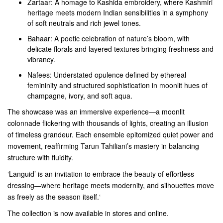
Zartaar: A homage to Kashida embroidery, where Kashmiri
heritage meets modern Indian sensibilities in a symphony
of soft neutrals and rich jewel tones.
Bahaar: A poetic celebration of nature’s bloom, with
delicate florals and layered textures bringing freshness and
vibrancy.
Nafees: Understated opulence defined by ethereal
femininity and structured sophistication in moonlit hues of
champagne, ivory, and soft aqua.
The showcase was an immersive experience—a moonlit
colonnade flickering with thousands of lights, creating an illusion
of timeless grandeur. Each ensemble epitomized quiet power and
movement, reaffirming Tarun Tahiliani’s mastery in balancing
structure with fluidity.
‘Languid’ is an invitation to embrace the beauty of effortless
dressing—where heritage meets modernity, and silhouettes move
as freely as the season itself.‘
The collection is now available in stores and online.