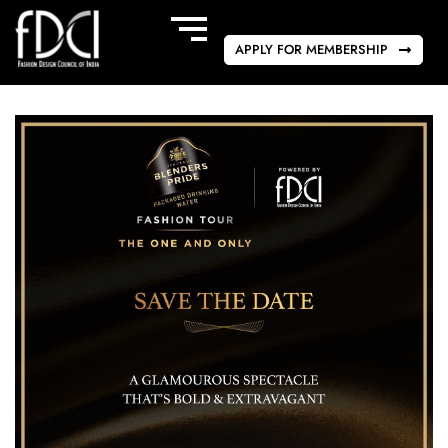
APPLY FOR MEMBERSHIP