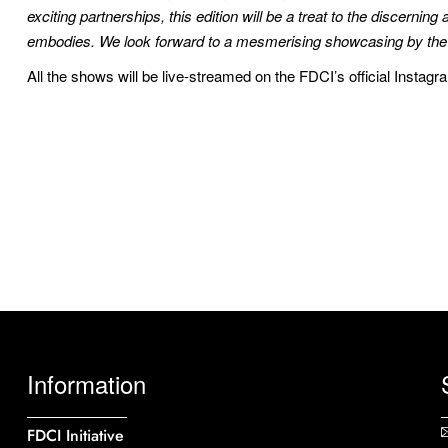
exciting partnerships, this edition will be a treat to the discernin
embodies. We look forward to a mesmerising showcasing by the lea
All the shows will be live-streamed on the FDCI’s official Instag
Information
FDCI Initiative