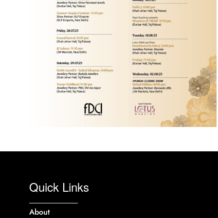
Quick Links
About