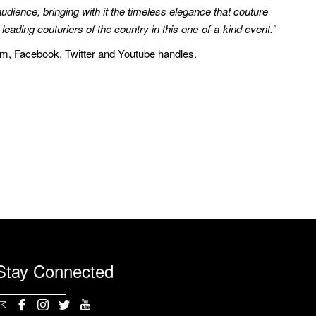
g audience, bringing with it the timeless elegance that couture
ding couturiers of the country in this one-of-a-kind event.”
ram, Facebook, Twitter and Youtube handles.
Stay Connected