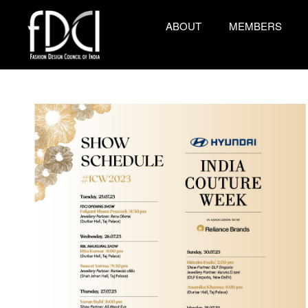
ABOUT
MEMBERS