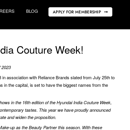
REERS
BLOG
APPLY FOR MEMBERSHIP
ndia Couture Week!
W 2023
n association with Reliance Brands slated from July 25th to
ns in the capital, is set to have the biggest names from the
shows in the 16th edition of the Hyundai India Couture Week,
 contemporary tastes. This year we have proudly announced
rate and widen the proposition.
 Make-up as the Beauty Partner this season. With these