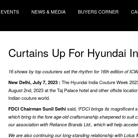
EVENTS
NEWS & MEDIA
BUYERS CORNER
CA
Curtains Up For Hyundai I
16 shows by top couturiers set the rhythm for 16th edition of IC
New Delhi, July 7, 2023 :
The Hyundai India Couture Week 2023 i
August 2nd, 2023 at the Taj Palace hotel and other offsite locatio
Indian couture world.
FDCI Chairman Sunil Sethi
said,
!FDCI brings its magnificent 
which bring to the fore age-old craftsmanship sharpened to suit
our association with Reliance Brands Ltd., which will help accele
We are also continuing our long-standing relationship with Lotus