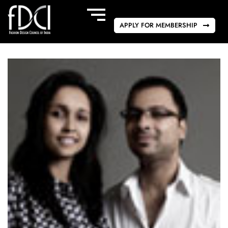
APPLY FOR MEMBERSHIP