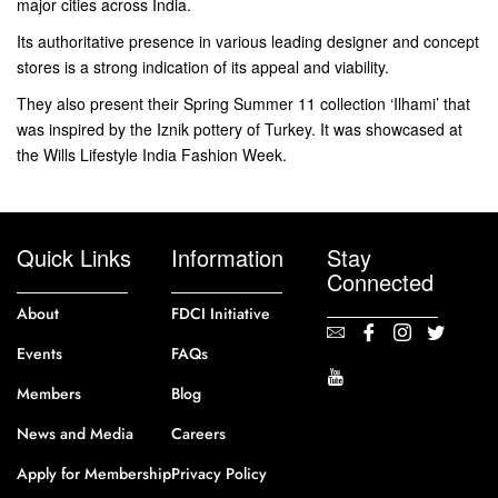
major cities across India.
Its authoritative presence in various leading designer and concept
stores is a strong indication of its appeal and viability.
They also present their Spring Summer 11 collection ‘Ilhami’ that
was inspired by the Iznik pottery of Turkey. It was showcased at
the Wills Lifestyle India Fashion Week.
Quick Links
Information
Stay
Connected
About
FDCI Initiative
Events
FAQs
Members
Blog
News and Media
Careers
Apply for Membership
Privacy Policy