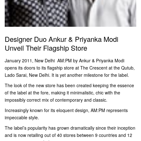
Designer Duo Ankur & Priyanka Modi
Unveil Their Flagship Store
January 2011, New Delhi  AM:PM by Ankur & Priyanka Modi
opens its doors to its flagship store at The Crescent at the Qutub,
Lado Sarai, New Delhi. It is yet another milestone for the label.
The look of the new store has been created keeping the essence
of the label at the fore, making it minimalistic, chic with the
impossibly correct mix of contemporary and classic.
Increasingly known for its eloquent design, AM:PM represents
impeccable style.
The label’s popularity has grown dramatically since their inception
and is now retailing out of 40 stores between 9 countries and 12